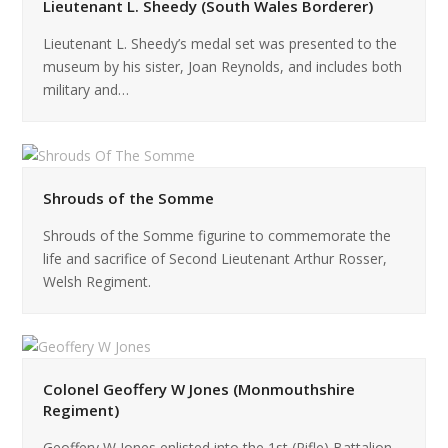
Lieutenant L. Sheedy (South Wales Borderer)
Lieutenant L. Sheedy’s medal set was presented to the
museum by his sister, Joan Reynolds, and includes both
military and…
Shrouds of the Somme
Shrouds of the Somme figurine to commemorate the
life and sacrifice of Second Lieutenant Arthur Rosser,
Welsh Regiment.
Colonel Geoffery W Jones (Monmouthshire
Regiment)
Geoffery W Jones enlisted into the 1st (Rifle) Battalion