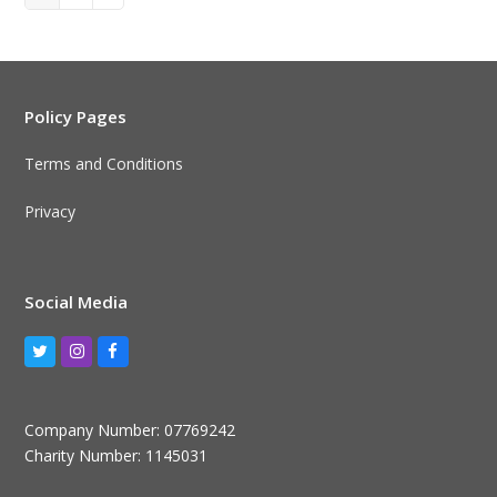
Policy Pages
Terms and Conditions
Privacy
Social Media
Twitter
Instagram
Facebook
Company Number: 07769242
Charity Number: 1145031