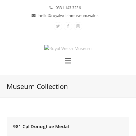
0331 143 3236
hello@royalwelshmuseum.wales
Twitter
Facebook
Instagram
Museum Collection
981 Cpl Donoghue Medal