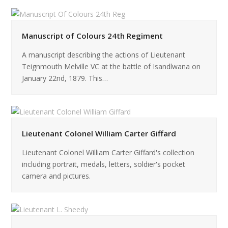
Manuscript of Colours 24th Regiment
A manuscript describing the actions of Lieutenant
Teignmouth Melville VC at the battle of Isandlwana on
January 22nd, 1879. This…
Lieutenant Colonel William Carter Giffard
Lieutenant Colonel William Carter Giffard's collection
including portrait, medals, letters, soldier's pocket
camera and pictures.