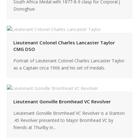
South Africa Medal with 1877-8-9 clasp for Corporal J
Donoghue.
Lieutenant Colonel Charles Lancaster Taylor
CMG DSO
Portrait of Lieutenant Colonel Charles Lancaster Taylor
as a Captain circa 1906 and his set of medals.
Lieutenant Gonville Bromhead VC Revolver
Lieutenant Gonville Bromhead VC Revolver is a Stanton
.45 Revolver presented to Major Bromhead VC by
friends at Thurlby in…