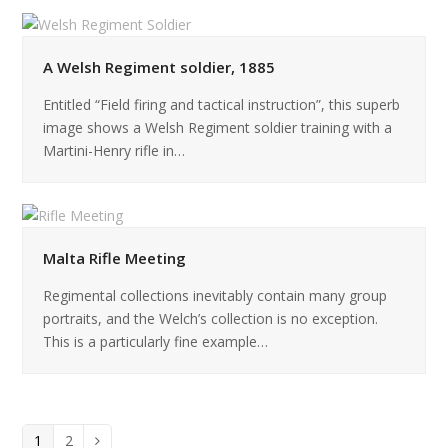
A Welsh Regiment soldier, 1885
Entitled “Field firing and tactical instruction”, this superb
image shows a Welsh Regiment soldier training with a
Martini-Henry rifle in…
Malta Rifle Meeting
Regimental collections inevitably contain many group
portraits, and the Welch’s collection is no exception.
This is a particularly fine example…
Page
Page
1
2
Next