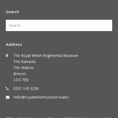
Search
Search
Submi
Address
The Royal Welsh Regimental Museum
The Barracks
The Watton
Brecon
LD3 7EB
0331 143 3236
hello@royalwelshmuseum.wales