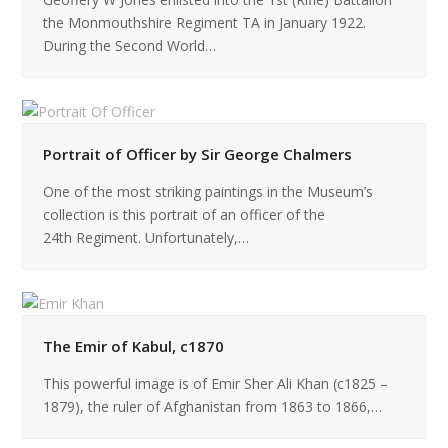
the Monmouthshire Regiment TA in January 1922.
During the Second World…
Portrait of Officer by Sir George Chalmers
One of the most striking paintings in the Museum’s
collection is this portrait of an officer of the
24th Regiment. Unfortunately,…
The Emir of Kabul, c1870
This powerful image is of Emir Sher Ali Khan (c1825 –
1879), the ruler of Afghanistan from 1863 to 1866,…