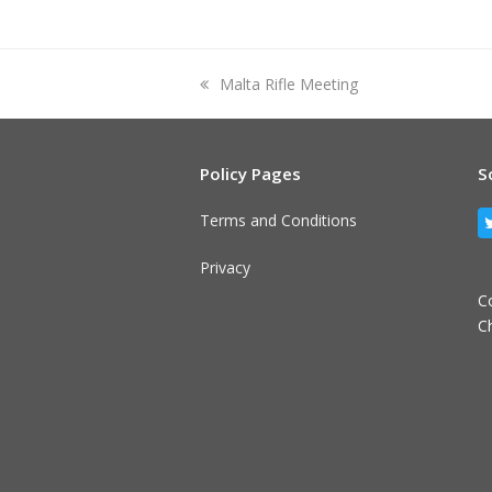
previous
Malta Rifle Meeting
post:
Policy Pages
S
Terms and Conditions
Privacy
C
C