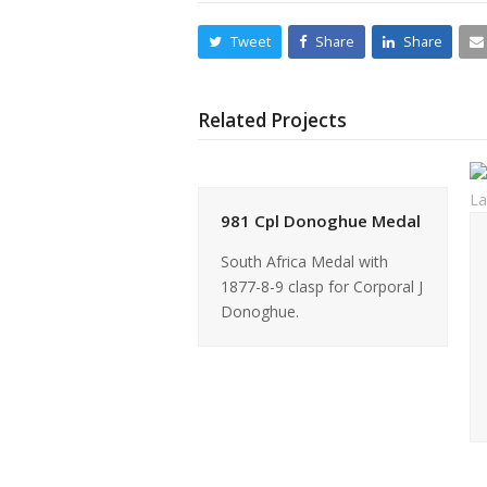
Tweet
Share
Share
Related Projects
981 Cpl Donoghue Medal
South Africa Medal with
1877-8-9 clasp for Corporal J
Donoghue.