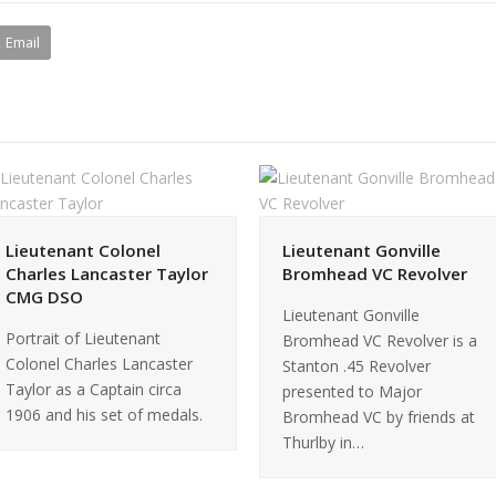
Email
Lieutenant Colonel
Lieutenant Gonville
Charles Lancaster Taylor
Bromhead VC Revolver
CMG DSO
Lieutenant Gonville
Portrait of Lieutenant
Bromhead VC Revolver is a
Colonel Charles Lancaster
Stanton .45 Revolver
Taylor as a Captain circa
presented to Major
1906 and his set of medals.
Bromhead VC by friends at
Thurlby in…