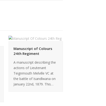
Manuscript of Colours
24th Regiment
A manuscript describing the
actions of Lieutenant
Teignmouth Melville VC at
the battle of Isandlwana on
January 22nd, 1879. This…