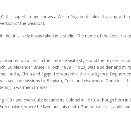
tion”, this superb image shows a Welsh Regiment soldier training with a 
 version of the weapon).
ut it is likely it was taken in a studio. The name of the soldier is u
mounted on a card in the carte de visite style, and the reverse record
ch. Sir Alexander Bruce Tulloch (1838 – 1920) was a soldier and militar
imea, India, China and Egypt. He worked in the Intelligence Departmen
e was sent on missions to Belgium, Crete and elsewhere. Doubtless t
ldering in warmer climates.
g 1881 and eventually became its Colonel in 1919. Although born in
reconshire, where he lived until his death. The house still stands an