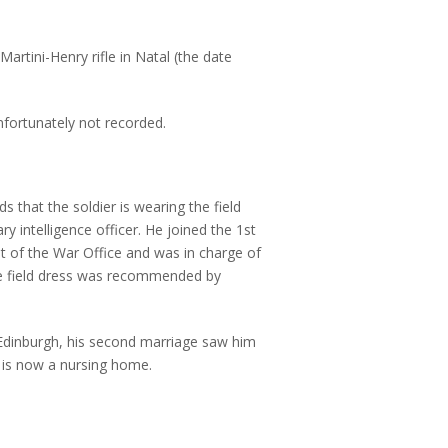
Martini-Henry rifle in Natal (the date
nfortunately not recorded.
s that the soldier is wearing the field
y intelligence officer. He joined the 1st
t of the War Office and was in charge of
he field dress was recommended by
 Edinburgh, his second marriage saw him
d is now a nursing home.