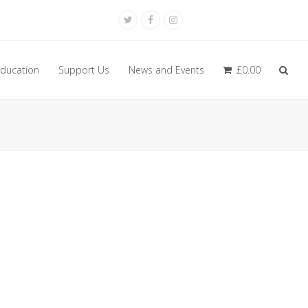
Twitter
Facebook
Instagram
ducation
Support Us
News and Events
£
0.00