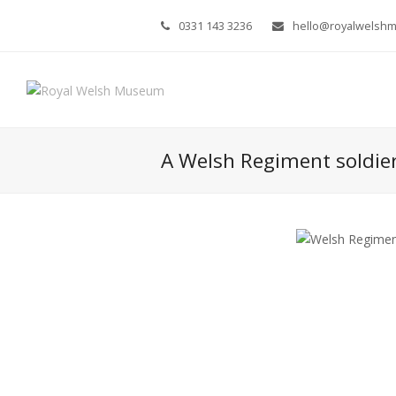
0331 143 3236
hello@royalwelsh
A Welsh Regiment soldie