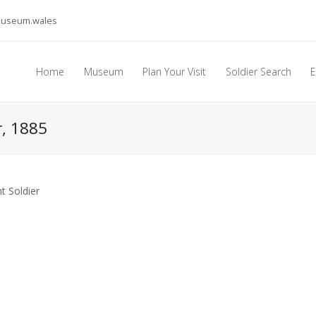
museum.wales
Home
Museum
Plan Your Visit
Soldier Search
E
r, 1885