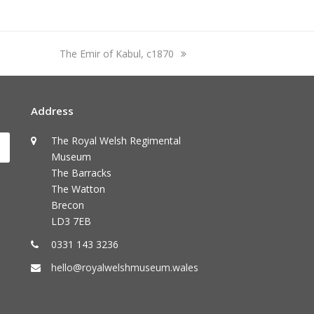
next
The Emir of Kabul, c1870
post:
Address
The Royal Welsh Regimental
Submit
Museum
The Barracks
The Watton
Brecon
LD3 7EB
0331 143 3236
hello@royalwelshmuseum.wales