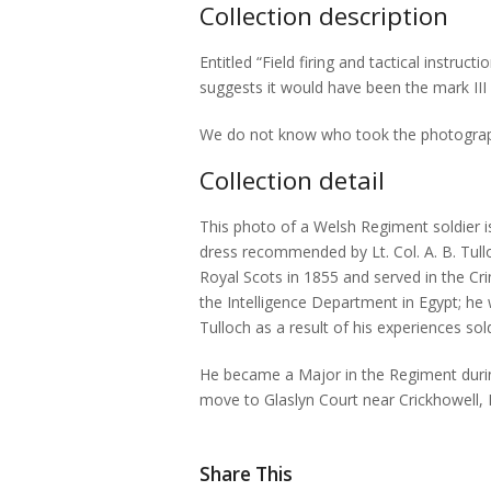
Collection description
Entitled “Field firing and tactical instruc
suggests it would have been the mark III
We do not know who took the photograph, b
Collection detail
This photo of a Welsh Regiment soldier is 
dress recommended by Lt. Col. A. B. Tullo
Royal Scots in 1855 and served in the Cr
the Intelligence Department in Egypt; h
Tulloch as a result of his experiences so
He became a Major in the Regiment durin
move to Glaslyn Court near Crickhowell, B
Share This