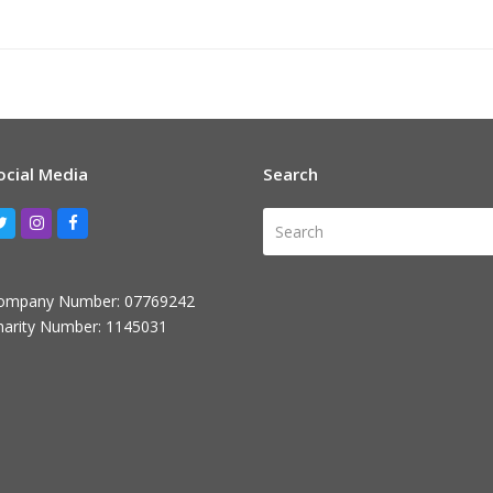
ocial Media
Search
Search
Twitter
Instagram
Facebook
ompany Number: 07769242
harity Number: 1145031