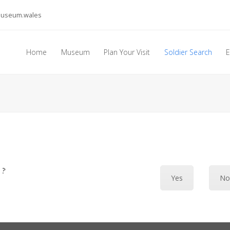
museum.wales
Home
Museum
Plan Your Visit
Soldier Search
E
 ?
Yes
N