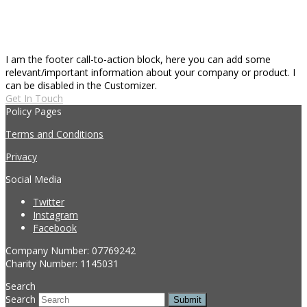
I am the footer call-to-action block, here you can add some
relevant/important information about your company or product. I
can be disabled in the Customizer.
Get In Touch
Policy Pages
Terms and Conditions
Privacy
Social Media
Twitter
Instagram
Facebook
Company Number: 07769242
Charity Number: 1145031
Search
Search
Submit