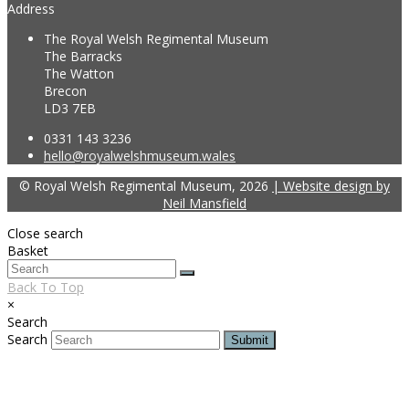
Address
The Royal Welsh Regimental Museum
The Barracks
The Watton
Brecon
LD3 7EB
0331 143 3236
hello@royalwelshmuseum.wales
© Royal Welsh Regimental Museum, 2026
| Website design by
Neil Mansfield
Close search
Basket
Back To Top
×
Search
Search
Submit