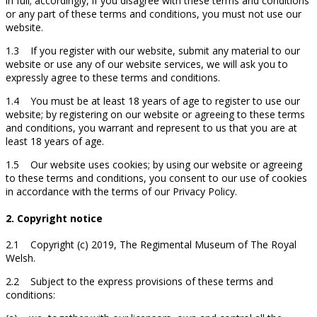
in full; accordingly, if you disagree with these terms and conditions
or any part of these terms and conditions, you must not use our
website.
1.3 If you register with our website, submit any material to our
website or use any of our website services, we will ask you to
expressly agree to these terms and conditions.
1.4 You must be at least 18 years of age to register to use our
website; by registering on our website or agreeing to these terms
and conditions, you warrant and represent to us that you are at
least 18 years of age.
1.5 Our website uses cookies; by using our website or agreeing
to these terms and conditions, you consent to our use of cookies
in accordance with the terms of our Privacy Policy.
2. Copyright notice
2.1 Copyright (c) 2019, The Regimental Museum of The Royal
Welsh.
2.2 Subject to the express provisions of these terms and
conditions: