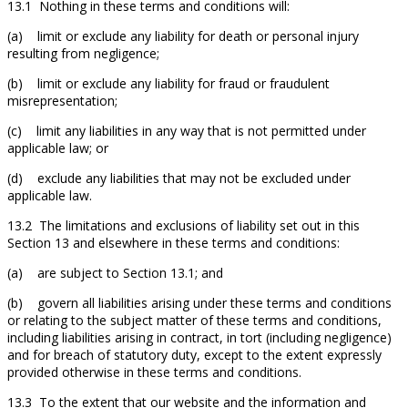
13.1 Nothing in these terms and conditions will:
(a) limit or exclude any liability for death or personal injury
resulting from negligence;
(b) limit or exclude any liability for fraud or fraudulent
misrepresentation;
(c) limit any liabilities in any way that is not permitted under
applicable law; or
(d) exclude any liabilities that may not be excluded under
applicable law.
13.2 The limitations and exclusions of liability set out in this
Section 13 and elsewhere in these terms and conditions:
(a) are subject to Section 13.1; and
(b) govern all liabilities arising under these terms and conditions
or relating to the subject matter of these terms and conditions,
including liabilities arising in contract, in tort (including negligence)
and for breach of statutory duty, except to the extent expressly
provided otherwise in these terms and conditions.
13.3 To the extent that our website and the information and