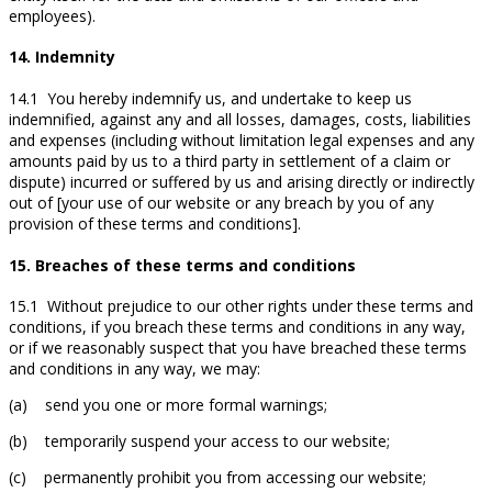
employees).
14. Indemnity
14.1 You hereby indemnify us, and undertake to keep us
indemnified, against any and all losses, damages, costs, liabilities
and expenses (including without limitation legal expenses and any
amounts paid by us to a third party in settlement of a claim or
dispute) incurred or suffered by us and arising directly or indirectly
out of [your use of our website or any breach by you of any
provision of these terms and conditions].
15. Breaches of these terms and conditions
15.1 Without prejudice to our other rights under these terms and
conditions, if you breach these terms and conditions in any way,
or if we reasonably suspect that you have breached these terms
and conditions in any way, we may:
(a) send you one or more formal warnings;
(b) temporarily suspend your access to our website;
(c) permanently prohibit you from accessing our website;