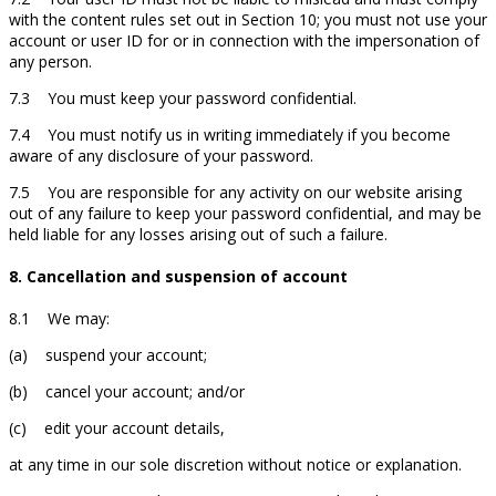
with the content rules set out in Section 10; you must not use your
account or user ID for or in connection with the impersonation of
any person.
7.3 You must keep your password confidential.
7.4 You must notify us in writing immediately if you become
aware of any disclosure of your password.
7.5 You are responsible for any activity on our website arising
out of any failure to keep your password confidential, and may be
held liable for any losses arising out of such a failure.
8. Cancellation and suspension of account
8.1 We may:
(a) suspend your account;
(b) cancel your account; and/or
(c) edit your account details,
at any time in our sole discretion without notice or explanation.