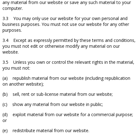
any material from our website or save any such material to your
computer.
3.3 You may only use our website for your own personal and
business purposes. You must not use our website for any other
purposes.
3.4 Except as expressly permitted by these terms and conditions,
you must not edit or otherwise modify any material on our
website.
3.5 Unless you own or control the relevant rights in the material,
you must not:
(a) republish material from our website (including republication
on another website);
(b) sell, rent or sub-license material from our website;
(c) show any material from our website in public;
(d) exploit material from our website for a commercial purpose;
or
(e) redistribute material from our website.