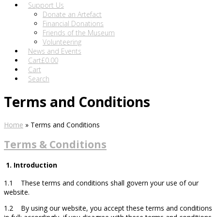
Support Us
Donate an Artefact
Financial Donations
Friends of the Museum
Volunteering
News and Events
Cart
£
0.00
Cart
Search
Terms and Conditions
Home
»
Terms and Conditions
Terms & Conditions
1. Introduction
1.1 These terms and conditions shall govern your use of our
website.
1.2 By using our website, you accept these terms and conditions