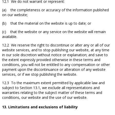
12.1 We do not warrant or represent:
(a) the completeness or accuracy of the information published
on our website;
(b) that the material on the website is up to date; or
(c) that the website or any service on the website will remain
available.
12.2 We reserve the right to discontinue or alter any or all of our
website services, and to stop publishing our website, at any time
in our sole discretion without notice or explanation; and save to
the extent expressly provided otherwise in these terms and
conditions, you will not be entitled to any compensation or other
payment upon the discontinuance or alteration of any website
services, or if we stop publishing the website.
12.3 To the maximum extent permitted by applicable law and
subject to Section 13.1, we exclude all representations and
warranties relating to the subject matter of these terms and
conditions, our website and the use of our website.
13. Limitations and exclusions of liability