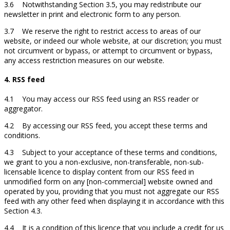
3.6 Notwithstanding Section 3.5, you may redistribute our
newsletter in print and electronic form to any person.
3.7 We reserve the right to restrict access to areas of our
website, or indeed our whole website, at our discretion; you must
not circumvent or bypass, or attempt to circumvent or bypass,
any access restriction measures on our website.
4. RSS feed
4.1 You may access our RSS feed using an RSS reader or
aggregator.
4.2 By accessing our RSS feed, you accept these terms and
conditions.
4.3 Subject to your acceptance of these terms and conditions,
we grant to you a non-exclusive, non-transferable, non-sub-
licensable licence to display content from our RSS feed in
unmodified form on any [non-commercial] website owned and
operated by you, providing that you must not aggregate our RSS
feed with any other feed when displaying it in accordance with this
Section 4.3.
4.4 It is a condition of this licence that you include a credit for us