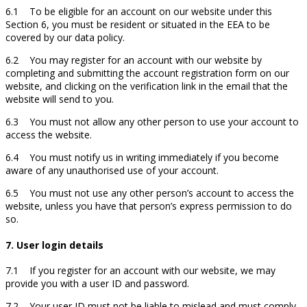
6.1 To be eligible for an account on our website under this
Section 6, you must be resident or situated in the EEA to be
covered by our data policy.
6.2 You may register for an account with our website by
completing and submitting the account registration form on our
website, and clicking on the verification link in the email that the
website will send to you.
6.3 You must not allow any other person to use your account to
access the website.
6.4 You must notify us in writing immediately if you become
aware of any unauthorised use of your account.
6.5 You must not use any other person’s account to access the
website, unless you have that person’s express permission to do
so.
7. User login details
7.1 If you register for an account with our website, we may
provide you with a user ID and password.
7.2 Your user ID must not be liable to mislead and must comply