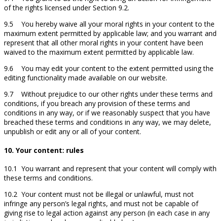
of the rights licensed under Section 9.2.
9.5 You hereby waive all your moral rights in your content to the
maximum extent permitted by applicable law; and you warrant and
represent that all other moral rights in your content have been
waived to the maximum extent permitted by applicable law.
9.6 You may edit your content to the extent permitted using the
editing functionality made available on our website.
9.7 Without prejudice to our other rights under these terms and
conditions, if you breach any provision of these terms and
conditions in any way, or if we reasonably suspect that you have
breached these terms and conditions in any way, we may delete,
unpublish or edit any or all of your content.
10. Your content: rules
10.1 You warrant and represent that your content will comply with
these terms and conditions.
10.2 Your content must not be illegal or unlawful, must not
infringe any person’s legal rights, and must not be capable of
giving rise to legal action against any person (in each case in any