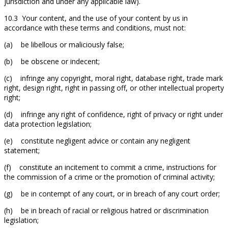
jurisdiction and under any applicable law).
10.3 Your content, and the use of your content by us in
accordance with these terms and conditions, must not:
(a) be libellous or maliciously false;
(b) be obscene or indecent;
(c) infringe any copyright, moral right, database right, trade mark
right, design right, right in passing off, or other intellectual property
right;
(d) infringe any right of confidence, right of privacy or right under
data protection legislation;
(e) constitute negligent advice or contain any negligent
statement;
(f) constitute an incitement to commit a crime, instructions for
the commission of a crime or the promotion of criminal activity;
(g) be in contempt of any court, or in breach of any court order;
(h) be in breach of racial or religious hatred or discrimination
legislation;