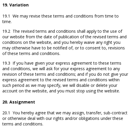
19. Variation
19.1 We may revise these terms and conditions from time to
time.
19.2 The revised terms and conditions shall apply to the use of
our website from the date of publication of the revised terms and
conditions on the website, and you hereby waive any right you
may otherwise have to be notified of, or to consent to, revisions
of these terms and conditions.
19.3 If you have given your express agreement to these terms
and conditions, we will ask for your express agreement to any
revision of these terms and conditions; and if you do not give your
express agreement to the revised terms and conditions within
such period as we may specify, we will disable or delete your
account on the website, and you must stop using the website.
20. Assignment
20.1 You hereby agree that we may assign, transfer, sub-contract
or otherwise deal with our rights and/or obligations under these
terms and conditions.