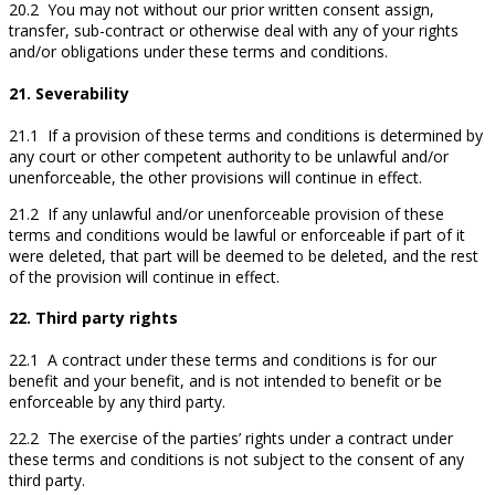
20.2 You may not without our prior written consent assign,
transfer, sub-contract or otherwise deal with any of your rights
and/or obligations under these terms and conditions.
21. Severability
21.1 If a provision of these terms and conditions is determined by
any court or other competent authority to be unlawful and/or
unenforceable, the other provisions will continue in effect.
21.2 If any unlawful and/or unenforceable provision of these
terms and conditions would be lawful or enforceable if part of it
were deleted, that part will be deemed to be deleted, and the rest
of the provision will continue in effect.
22. Third party rights
22.1 A contract under these terms and conditions is for our
benefit and your benefit, and is not intended to benefit or be
enforceable by any third party.
22.2 The exercise of the parties’ rights under a contract under
these terms and conditions is not subject to the consent of any
third party.