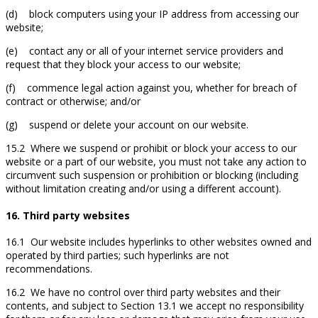
(d) block computers using your IP address from accessing our
website;
(e) contact any or all of your internet service providers and
request that they block your access to our website;
(f) commence legal action against you, whether for breach of
contract or otherwise; and/or
(g) suspend or delete your account on our website.
15.2 Where we suspend or prohibit or block your access to our
website or a part of our website, you must not take any action to
circumvent such suspension or prohibition or blocking (including
without limitation creating and/or using a different account).
16. Third party websites
16.1 Our website includes hyperlinks to other websites owned and
operated by third parties; such hyperlinks are not
recommendations.
16.2 We have no control over third party websites and their
contents, and subject to Section 13.1 we accept no responsibility