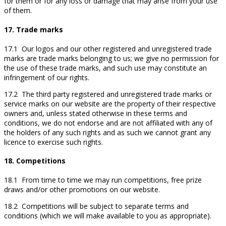
for them or for any loss or damage that may arise from your use
of them.
17. Trade marks
17.1 Our logos and our other registered and unregistered trade
marks are trade marks belonging to us; we give no permission for
the use of these trade marks, and such use may constitute an
infringement of our rights.
17.2 The third party registered and unregistered trade marks or
service marks on our website are the property of their respective
owners and, unless stated otherwise in these terms and
conditions, we do not endorse and are not affiliated with any of
the holders of any such rights and as such we cannot grant any
licence to exercise such rights.
18. Competitions
18.1 From time to time we may run competitions, free prize
draws and/or other promotions on our website.
18.2 Competitions will be subject to separate terms and
conditions (which we will make available to you as appropriate).