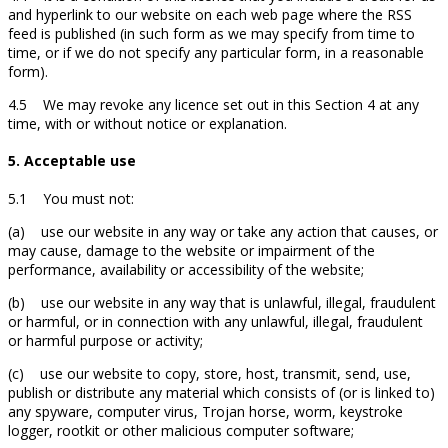
and hyperlink to our website on each web page where the RSS
feed is published (in such form as we may specify from time to
time, or if we do not specify any particular form, in a reasonable
form).
4.5 We may revoke any licence set out in this Section 4 at any
time, with or without notice or explanation.
5. Acceptable use
5.1 You must not:
(a) use our website in any way or take any action that causes, or
may cause, damage to the website or impairment of the
performance, availability or accessibility of the website;
(b) use our website in any way that is unlawful, illegal, fraudulent
or harmful, or in connection with any unlawful, illegal, fraudulent
or harmful purpose or activity;
(c) use our website to copy, store, host, transmit, send, use,
publish or distribute any material which consists of (or is linked to)
any spyware, computer virus, Trojan horse, worm, keystroke
logger, rootkit or other malicious computer software;