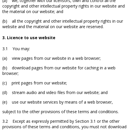
(a) we, together with our licensors, own and control all the
copyright and other intellectual property rights in our website and
the material on our website; and
(b) all the copyright and other intellectual property rights in our
website and the material on our website are reserved.
3. Licence to use website
3.1 You may:
(a) view pages from our website in a web browser;
(b) download pages from our website for caching in a web
browser;
(c) print pages from our website;
(d) stream audio and video files from our website; and
(e) use our website services by means of a web browser,
subject to the other provisions of these terms and conditions.
3.2 Except as expressly permitted by Section 3.1 or the other
provisions of these terms and conditions, you must not download