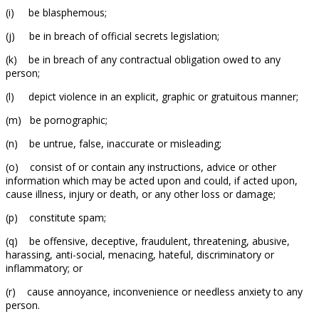
(i) be blasphemous;
(j) be in breach of official secrets legislation;
(k) be in breach of any contractual obligation owed to any
person;
(l) depict violence in an explicit, graphic or gratuitous manner;
(m) be pornographic;
(n) be untrue, false, inaccurate or misleading;
(o) consist of or contain any instructions, advice or other
information which may be acted upon and could, if acted upon,
cause illness, injury or death, or any other loss or damage;
(p) constitute spam;
(q) be offensive, deceptive, fraudulent, threatening, abusive,
harassing, anti-social, menacing, hateful, discriminatory or
inflammatory; or
(r) cause annoyance, inconvenience or needless anxiety to any
person.