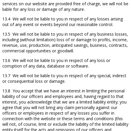
services on our website are provided free of charge, we will not be
liable for any loss or damage of any nature.
13.4 We will not be liable to you in respect of any losses arising
out of any event or events beyond our reasonable control.
13.5 We will not be liable to you in respect of any business losses,
including (without limitation) loss of or damage to profits, income,
revenue, use, production, anticipated savings, business, contracts,
commercial opportunities or goodwill.
13.6 We will not be liable to you in respect of any loss or
corruption of any data, database or software.
13.7 We will not be liable to you in respect of any special, indirect
or consequential loss or damage.
13.8 You accept that we have an interest in limiting the personal
liability of our officers and employees and, having regard to that
interest, you acknowledge that we are a limited liability entity; you
agree that you will not bring any claim personally against our
officers or employees in respect of any losses you suffer in
connection with the website or these terms and conditions (this
will not, of course, limit or exclude the liability of the limited liability
entity itself for the acts and omissions of our officers and