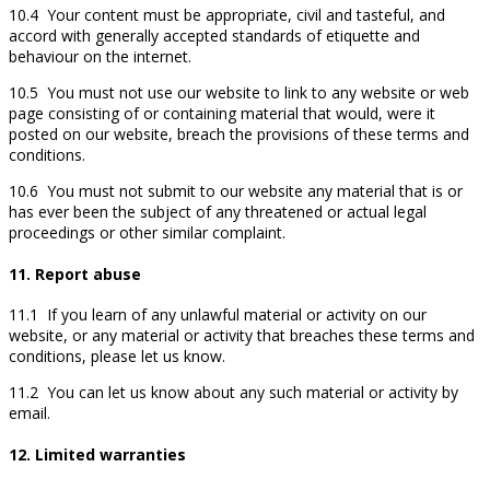
10.4 Your content must be appropriate, civil and tasteful, and
accord with generally accepted standards of etiquette and
behaviour on the internet.
10.5 You must not use our website to link to any website or web
page consisting of or containing material that would, were it
posted on our website, breach the provisions of these terms and
conditions.
10.6 You must not submit to our website any material that is or
has ever been the subject of any threatened or actual legal
proceedings or other similar complaint.
11. Report abuse
11.1 If you learn of any unlawful material or activity on our
website, or any material or activity that breaches these terms and
conditions, please let us know.
11.2 You can let us know about any such material or activity by
email.
12. Limited warranties