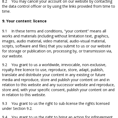
8.2 You may cancel your account on our website by contacting
the data control officer or by using the links provided from time to
time.
9. Your content: licence
9.1 In these terms and conditions, “your content” means all
works and materials (including without limitation text, graphics,
images, audio material, video material, audio-visual material,
scripts, software and files) that you submit to us or our website
for storage or publication on, processing by, or transmission via,
our website.
9.2 You grant to us a worldwide, irrevocable, non-exclusive,
royalty-free licence to use, reproduce, store, adapt, publish,
translate and distribute your content in any existing or future
media and reproduce, store and publish your content on and in
relation to this website and any successor website and reproduce,
store and, with your specific consent, publish your content on and
in relation to this website.
9.3 You grant to us the right to sub-license the rights licensed
under Section 9.2.
9.4 You grant to us the right to bring an action for infringement