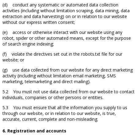
(d) conduct any systematic or automated data collection
activities (including without limitation scraping, data mining, data
extraction and data harvesting) on or in relation to our website
without our express written consent;
(e) access or otherwise interact with our website using any
robot, spider or other automated means, except for the purpose
of search engine indexing;
(f) violate the directives set out in the robots.txt file for our
website; or
(g) use data collected from our website for any direct marketing
activity (including without limitation email marketing, SMS
marketing, telemarketing and direct mailing).
5.2 You must not use data collected from our website to contact
individuals, companies or other persons or entities.
5.3 You must ensure that all the information you supply to us
through our website, or in relation to our website, is true,
accurate, current, complete and non-misleading.
6. Registration and accounts