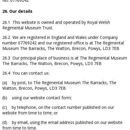
No. 07769242
26. Our details
26.1 This website is owned and operated by Royal Welsh
Regimental Museum Trust.
26.2 We are registered in England and Wales under Company
number 07769242 and our registered office is at The Regimental
Museum The Barracks, The Watton, Brecon, Powys, LD3 7EB
26.3 Our principal place of business is at The Regimental Museum
The Barracks, The Watton, Brecon, Powys, LD3 7EB
26.4 You can contact us:
(a) by post, to The Regimental Museum The Barracks, The
Watton, Brecon, Powys, LD3 7EB
(b) using our website contact form;
(c) by telephone, on the contact number published on our
website from time to time; or
(d) by email, using the email address published on our website
from time to time.