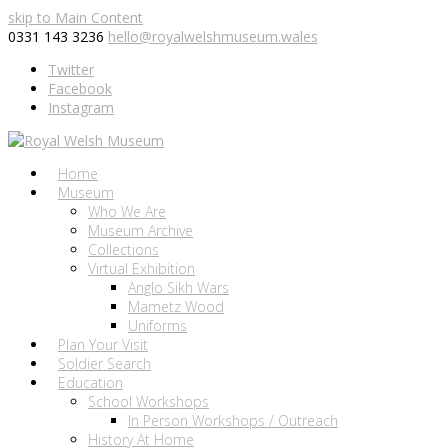
skip to Main Content
0331 143 3236
hello@royalwelshmuseum.wales
Twitter
Facebook
Instagram
Home
Museum
Who We Are
Museum Archive
Collections
Virtual Exhibition
Anglo Sikh Wars
Mametz Wood
Uniforms
Plan Your Visit
Soldier Search
Education
School Workshops
In Person Workshops / Outreach
History At Home