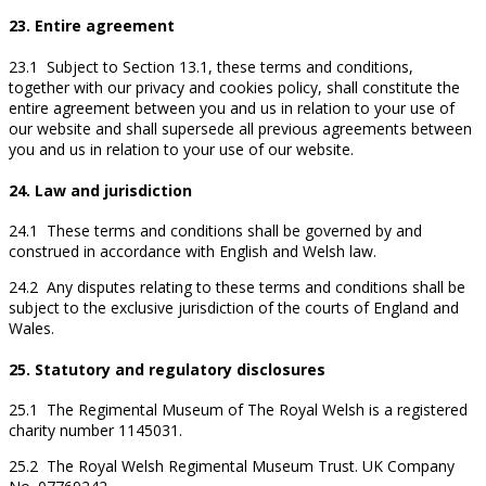
23. Entire agreement
23.1 Subject to Section 13.1, these terms and conditions,
together with our privacy and cookies policy, shall constitute the
entire agreement between you and us in relation to your use of
our website and shall supersede all previous agreements between
you and us in relation to your use of our website.
24. Law and jurisdiction
24.1 These terms and conditions shall be governed by and
construed in accordance with English and Welsh law.
24.2 Any disputes relating to these terms and conditions shall be
subject to the exclusive jurisdiction of the courts of England and
Wales.
25. Statutory and regulatory disclosures
25.1 The Regimental Museum of The Royal Welsh is a registered
charity number 1145031.
25.2 The Royal Welsh Regimental Museum Trust. UK Company