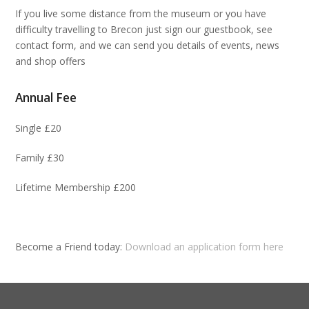
If you live some distance from the museum or you have
difficulty travelling to Brecon just sign our guestbook, see
contact form, and we can send you details of events, news
and shop offers
Annual Fee
Single £20
Family £30
Lifetime Membership £200
Become a Friend today:
Download an application form here