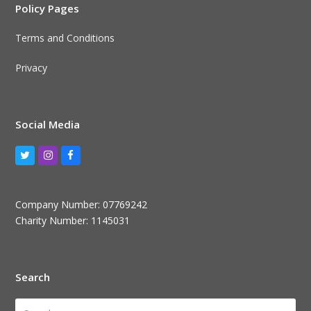
Policy Pages
Terms and Conditions
Privacy
Social Media
Twitter
Instagram
Facebook
Company Number: 07769242
Charity Number: 1145031
Search
Search