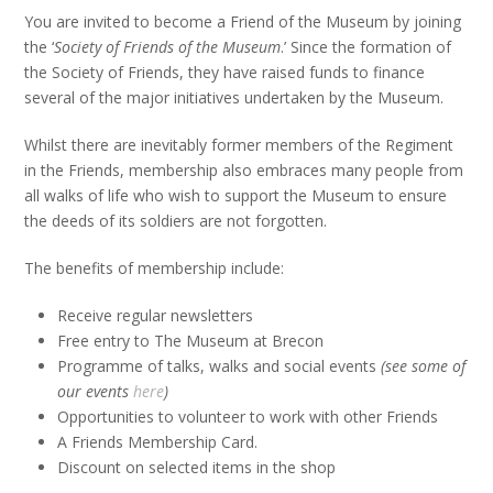
You are invited to become a Friend of the Museum by joining
the ‘
Society of Friends of the Museum
.’ Since the formation of
the Society of Friends, they have raised funds to finance
several of the major initiatives undertaken by the Museum.
Whilst there are inevitably former members of the Regiment
in the Friends, membership also embraces many people from
all walks of life who wish to support the Museum to ensure
the deeds of its soldiers are not forgotten.
The benefits of membership include:
Receive regular newsletters
Free entry to The Museum at Brecon
Programme of talks, walks and social events
(see some of
our events
here
)
Opportunities to volunteer to work with other Friends
A Friends Membership Card.
Discount on selected items in the shop