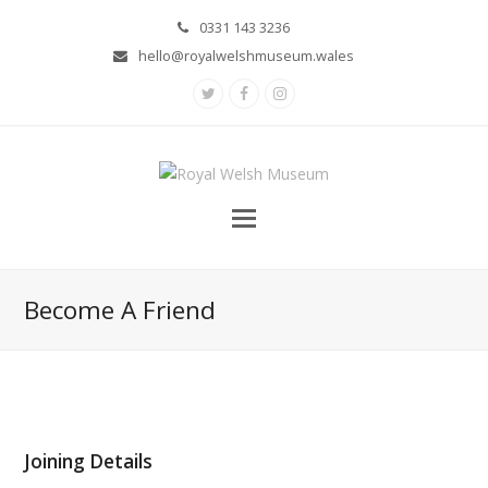
0331 143 3236
hello@royalwelshmuseum.wales
Twitter
Facebook
Instagram
Become A Friend
Joining Details