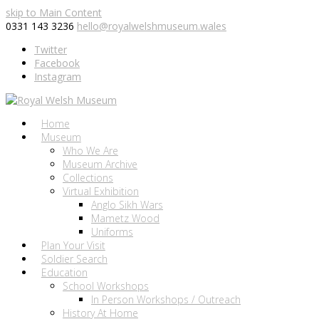
skip to Main Content
0331 143 3236
hello@royalwelshmuseum.wales
Twitter
Facebook
Instagram
Home
Museum
Who We Are
Museum Archive
Collections
Virtual Exhibition
Anglo Sikh Wars
Mametz Wood
Uniforms
Plan Your Visit
Soldier Search
Education
School Workshops
In Person Workshops / Outreach
History At Home