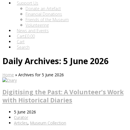
Support Us
Donate an Artefact
Financial Donations
Friends of the Museum
Volunteering
News and Events
Cart
£
0.00
Cart
Search
Daily Archives: 5 June 2026
Home
»
Archives for 5 June 2026
Digitising the Past: A Volunteer’s Work
with Historical Diaries
5 June 2026
Curator
Articles
,
Museum Collection