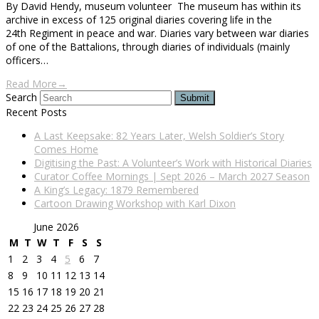
By David Hendy, museum volunteer The museum has within its
archive in excess of 125 original diaries covering life in the
24th Regiment in peace and war. Diaries vary between war diaries
of one of the Battalions, through diaries of individuals (mainly
officers…
Read More
→
Search
Submit
Recent Posts
A Last Keepsake: 82 Years Later, Welsh Soldier’s Story
Comes Home
Digitising the Past: A Volunteer’s Work with Historical Diaries
Curator Coffee Mornings | Sept 2026 – March 2027 Season
A King’s Legacy: 1879 Remembered
Cartoon Drawing Workshop with Karl Dixon
June 2026
M
T
W
T
F
S
S
1
2
3
4
5
6
7
8
9
10
11
12
13
14
15
16
17
18
19
20
21
22
23
24
25
26
27
28