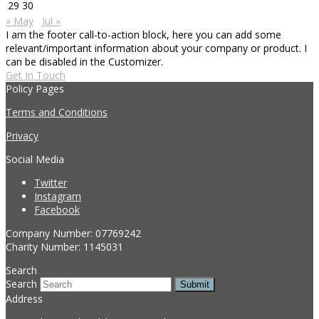
29
30
« May
Jul »
I am the footer call-to-action block, here you can add some
relevant/important information about your company or product. I
can be disabled in the Customizer.
Get In Touch
Policy Pages
Terms and Conditions
Privacy
Social Media
Twitter
Instagram
Facebook
Company Number: 07769242
Charity Number: 1145031
Search
Search
Submit
Address