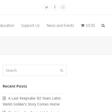
Twitter
Facebook
Instagram
ducation
Support Us
News and Events
£
0.00
Search
Submit
Recent Posts
A Last Keepsake: 82 Years Later,
Welsh Soldier’s Story Comes Home