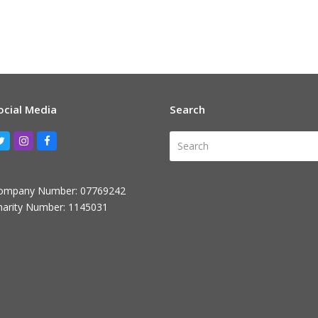
ocial Media
Search
Search
Twitter
Instagram
Facebook
ompany Number: 07769242
harity Number: 1145031