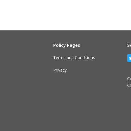
Policy Pages
S
Terms and Conditions
Privacy
C
C