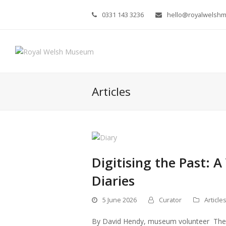
0331 143 3236
hello@royalwelsh
Articles
Digitising the Past: A
Diaries
5 June 2026
Curator
Article
By David Hendy, museum volunteer The mu