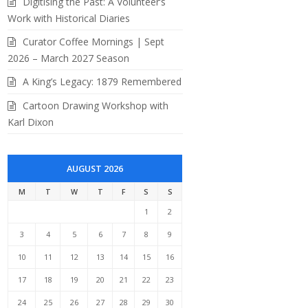
Digitising the Past: A Volunteer’s
Work with Historical Diaries
Curator Coffee Mornings | Sept
2026 – March 2027 Season
A King’s Legacy: 1879 Remembered
Cartoon Drawing Workshop with
Karl Dixon
AUGUST 2026
M
T
W
T
F
S
S
1
2
3
4
5
6
7
8
9
10
11
12
13
14
15
16
17
18
19
20
21
22
23
24
25
26
27
28
29
30