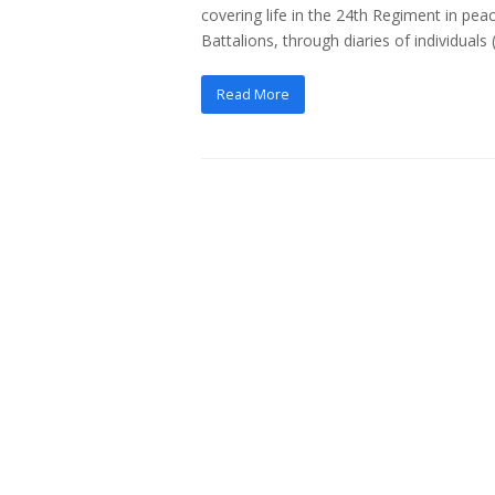
covering life in the 24th Regiment in pea
Battalions, through diaries of individuals
Read More