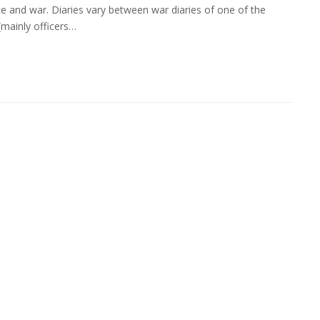
ce and war. Diaries vary between war diaries of one of the
 (mainly officers…