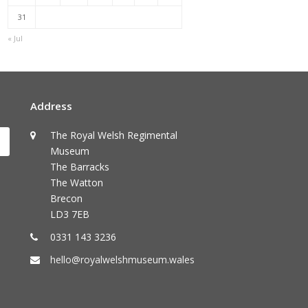
31
« Jul
Address
The Royal Welsh Regimental
Submit
Museum
The Barracks
The Watton
Brecon
LD3 7EB
0331 143 3236
hello@royalwelshmuseum.wales