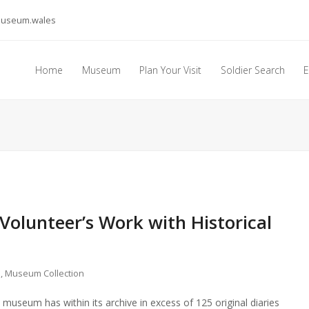
museum.wales
Home
Museum
Plan Your Visit
Soldier Search
E
 Volunteer’s Work with Historical
s
,
Museum Collection
seum has within its archive in excess of 125 original diaries