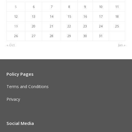
5
6
7
8
9
10
11
12
13
14
15
16
17
18
19
20
21
22
23
24
25
26
27
28
29
30
31
« Oct
Jan »
Policy Pages
Terms and Conditions
Privacy
Social Media