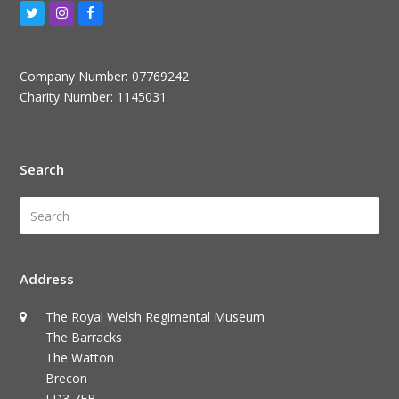
Twitter
Instagram
Facebook
Company Number: 07769242
Charity Number: 1145031
Search
Search
Submi
Address
The Royal Welsh Regimental Museum
The Barracks
The Watton
Brecon
LD3 7EB