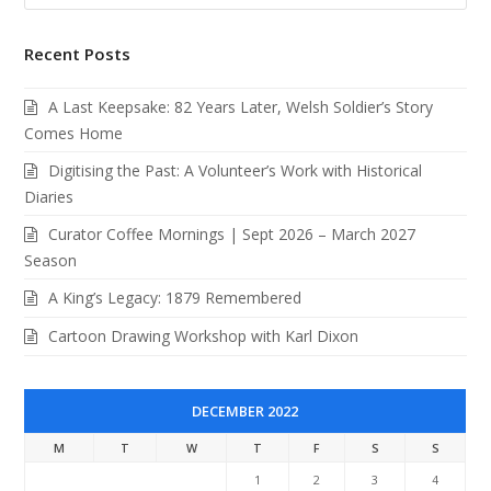
Recent Posts
A Last Keepsake: 82 Years Later, Welsh Soldier’s Story
Comes Home
Digitising the Past: A Volunteer’s Work with Historical
Diaries
Curator Coffee Mornings | Sept 2026 – March 2027
Season
A King’s Legacy: 1879 Remembered
Cartoon Drawing Workshop with Karl Dixon
DECEMBER 2022
M
T
W
T
F
S
S
1
2
3
4