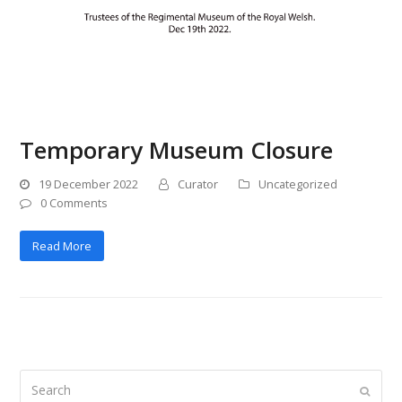
Temporary Museum Closure
19 December 2022
Curator
Uncategorized
0 Comments
Read More
Search
Submi