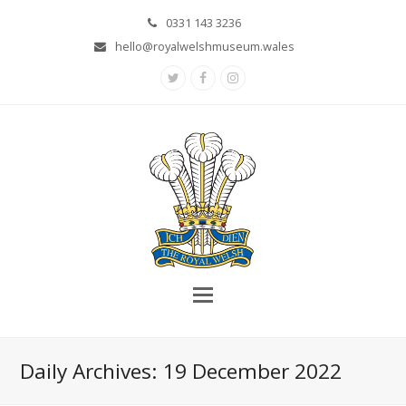
0331 143 3236
hello@royalwelshmuseum.wales
Twitter
Facebook
Instagram
Daily Archives: 19 December 2022