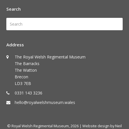
Search
Search
Submi
Address
The Royal Welsh Regimental Museum
The Barracks
The Watton
Brecon
LD3 7EB
0331 143 3236
hello@royalwelshmuseum.wales
© Royal Welsh Regimental Museum, 2026
| Website design by Neil