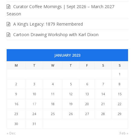
Curator Coffee Mornings | Sept 2026 – March 2027
Season
A King’s Legacy: 1879 Remembered
Cartoon Drawing Workshop with Karl Dixon
JANUARY 2023
M
T
W
T
F
S
S
1
2
3
4
5
6
7
8
9
10
11
12
13
14
15
16
17
18
19
20
21
22
23
24
25
26
27
28
29
30
31
« Dec
Feb »