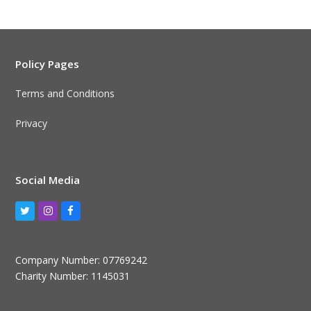
Policy Pages
Terms and Conditions
Privacy
Social Media
Twitter
Instagram
Facebook
Company Number: 07769242
Charity Number: 1145031