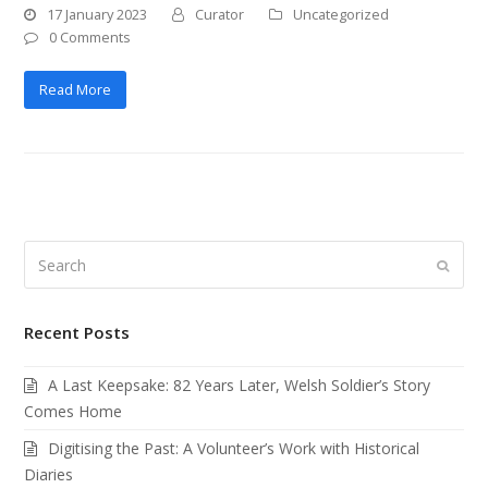
17 January 2023
Curator
Uncategorized
0 Comments
Read More
Search
Submi
Recent Posts
A Last Keepsake: 82 Years Later, Welsh Soldier’s Story
Comes Home
Digitising the Past: A Volunteer’s Work with Historical
Diaries