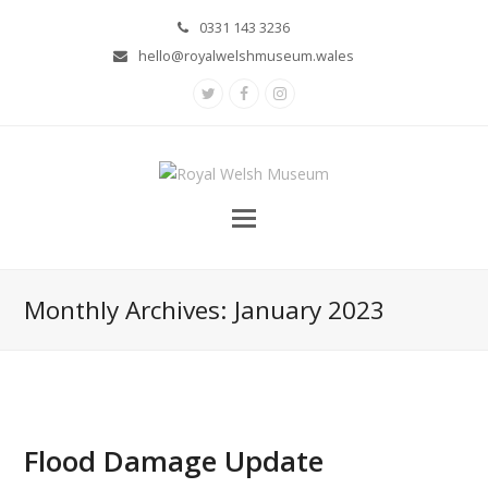
0331 143 3236
hello@royalwelshmuseum.wales
Twitter
Facebook
Instagram
Monthly Archives: January 2023
Flood Damage Update