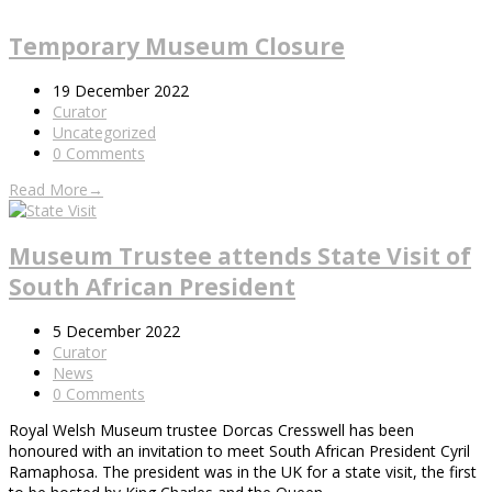
Temporary Museum Closure
19 December 2022
Curator
Uncategorized
0 Comments
Read More
→
Museum Trustee attends State Visit of
South African President
5 December 2022
Curator
News
0 Comments
Royal Welsh Museum trustee Dorcas Cresswell has been
honoured with an invitation to meet South African President Cyril
Ramaphosa. The president was in the UK for a state visit, the first