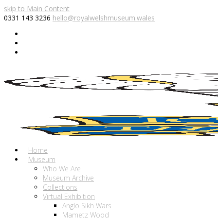
skip to Main Content
0331 143 3236
hello@royalwelshmuseum.wales
Twitter
Facebook
Instagram
Home
Museum
Who We Are
Museum Archive
Collections
Virtual Exhibition
Anglo Sikh Wars
Mametz Wood