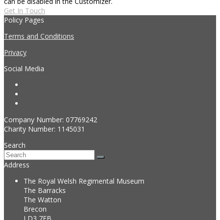
can be disabled in the Customizer.
Get In Touch
Policy Pages
Terms and Conditions
Privacy
Social Media
Twitter
Instagram
Facebook
Company Number: 07769242
Charity Number: 1145031
Search
Search
Submit
Address
The Royal Welsh Regimental Museum
The Barracks
The Watton
Brecon
LD3 7EB