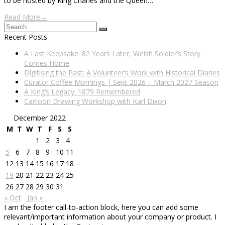
to be hosted by King Charles and the Queen…
Read More
→
Search
Submit
Recent Posts
A Last Keepsake: 82 Years Later, Welsh Soldier’s Story
Comes Home
Digitising the Past: A Volunteer’s Work with Historical Diaries
Curator Coffee Mornings | Sept 2026 – March 2027 Season
A King’s Legacy: 1879 Remembered
Cartoon Drawing Workshop with Karl Dixon
December 2022
M
T
W
T
F
S
S
1
2
3
4
5
6
7
8
9
10
11
12
13
14
15
16
17
18
19
20
21
22
23
24
25
26
27
28
29
30
31
« Oct
Jan »
I am the footer call-to-action block, here you can add some
relevant/important information about your company or product. I