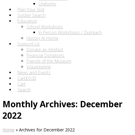
Uniforms
Plan Your Visit
Soldier Search
Education
School Workshops
In Person Workshops / Outreach
History At Home
Support Us
Donate an Artefact
Financial Donations
Friends of the Museum
Volunteering
News and Events
Cart
£
0.00
Cart
Search
Monthly Archives: December
2022
Home
»
Archives for December 2022