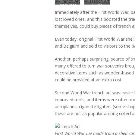
Brass knife
BRWR
inscribed
1995/2 – a
Immediately after the First World War, ba
‘Cambrai
pair of
lost loved ones, and this boosted the tra
1917’ and
decorated
themselves, could buy pieces of trench a
‘France
German
1918’
shell vases
from 1916
Even today, original First World War shell
and Belgium and sold to visitors to the b
Another, perhaps surprising, source of 
many offered to turn war souvenirs broug
decorative items such as wooden-based p
could be provided at an extra cost.
Second World War trench art was easier
improved tools, and items were often mor
aeroplanes, cigarette lighters (some sha
these are not as popular among collector
First World War jug made from a shell cas