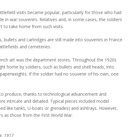
ttlefield visits became popular, particularly for those who had
de in war souvenirs. Relatives and, in some cases, the soldiers
rt to take home from such visits.
s, bullets and cartridges are still made into souvenirs in France
attlefields and cemeteries.
trench art was the department stores. Throughout the 1920s
ht home by soldiers, such as bullets and shell heads, into
aperweights. If the soldier had no souvenir of his own, one
 to produce, thanks to technological advancement and
e intricate and detailed. Typical pieces included model
ped like tanks, U-boats or grenades) and ashtrays. However,
s as those from the First World War.
e, 1917