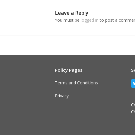
Leave a Reply
You must be
logged in
to post a commen
Policy Pages
S
Terms and Conditions
Privacy
C
C