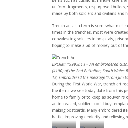
items such as cushions, handkerchiefs 
uniform fragments, re-purposed bullets, 
made by both soldiers and civilians and h
Trench art as a term is somewhat mislea
times in the trenches, most were created
convalescing soldiers in hospitals, priso
hoping to make a bit of money out of th
BRCRM: 1999.8.1.i – An embroidered cush
(4190) of the 2nd Battalion, South Wales 
18, embroidered the message “From Jim to
During the First World War, trench art re
the items we see today date from this pe
home to family or to keep as souvenirs of 
art increased, soldiers could buy templat
making postcards. Many embroidered ite
battle, improving dexterity and relieving