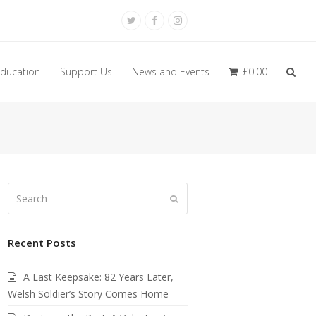
Twitter
Facebook
Instagram
ducation
Support Us
News and Events
£
0.00
Search
Submit
Recent Posts
A Last Keepsake: 82 Years Later,
Welsh Soldier’s Story Comes Home