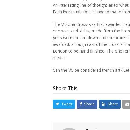
An interesting line of thought as to what
Each individual cross is indeed made from
The Victoria Cross was first awarded, re
one was, and still is, made from the bro
guns were melted down and the bronze in
awarded, a rough cast of the cross is ma
London to be hand finished. The one rema
medals.
Can the VC be considered trench art? Le
Share This
Tweet
Share
Share