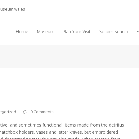
museum.wales
Home
Museum
Plan Your Visit
Soldier Search
E
egorized
0 Comments
rative, and sometimes functional, items made from the detritus
tchbox holders, vases and letter knives, but embroidered