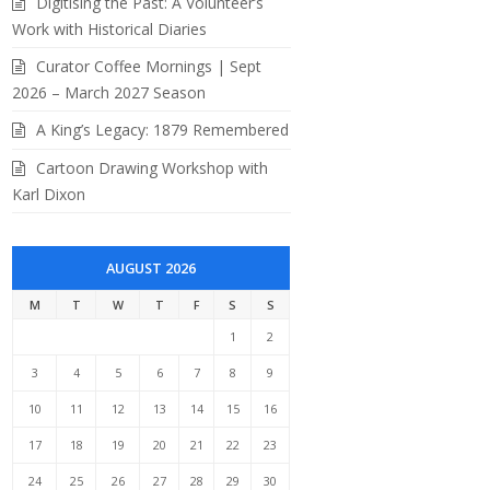
Digitising the Past: A Volunteer’s
Work with Historical Diaries
Curator Coffee Mornings | Sept
2026 – March 2027 Season
A King’s Legacy: 1879 Remembered
Cartoon Drawing Workshop with
Karl Dixon
AUGUST 2026
M
T
W
T
F
S
S
1
2
3
4
5
6
7
8
9
10
11
12
13
14
15
16
17
18
19
20
21
22
23
24
25
26
27
28
29
30