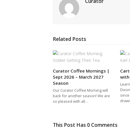
Curator
Related Posts
Curator Coffee Mornings |
Car
Sept 2026 – March 2027
with
Season
Learn
Dixon
Our Curator Coffee Morning will
since
back for another season! We are
draw
so pleased with all…
This Post Has 0 Comments