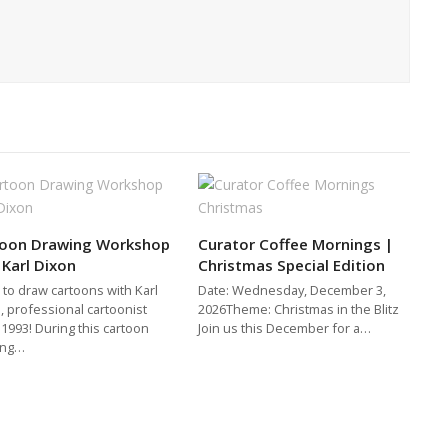
toon Drawing Workshop
Curator Coffee Mornings |
 Karl Dixon
Christmas Special Edition
 to draw cartoons with Karl
Date: Wednesday, December 3,
, professional cartoonist
2026Theme: Christmas in the Blitz
 1993! During this cartoon
Join us this December for a…
ing…