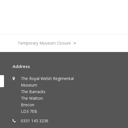
next
Temporary Museum Closure
post:
Address
The Royal Welsh Regimental
Submit
Museum
The Barracks
The Watton
Brecon
LD3 7EB
0331 143 3236