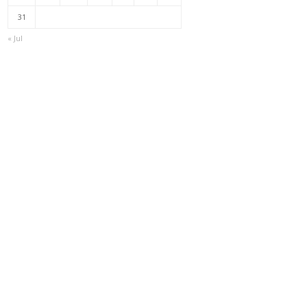
31
« Jul