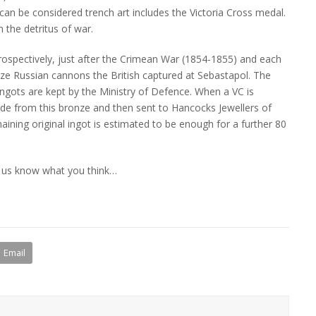
 can be considered trench art includes the Victoria Cross medal.
 the detritus of war.
trospectively, just after the Crimean War (1854-1855) and each
nze Russian cannons the British captured at Sebastapol. The
gots are kept by the Ministry of Defence. When a VC is
de from this bronze and then sent to Hancocks Jewellers of
ining original ingot is estimated to be enough for a further 80
t us know what you think…
Email