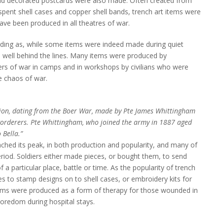
and decorated postcards were also made. Often created from
spent shell cases and copper shell bands, trench art items were
ave been produced in all theatres of war.
ding as, while some items were indeed made during quiet
 well behind the lines. Many items were produced by
ners of war in camps and in workshops by civilians who were
e chaos of war.
ion, dating from the Boer War, made by Pte James Whittingham
Borderers. Pte Whittingham, who joined the army in 1887 aged
 Bella.”
ached its peak, in both production and popularity, and many of
riod. Soldiers either made pieces, or bought them, to send
a particular place, battle or time. As the popularity of trench
es to stamp designs on to shell cases, or embroidery kits for
ms were produced as a form of therapy for those wounded in
 boredom during hospital stays.