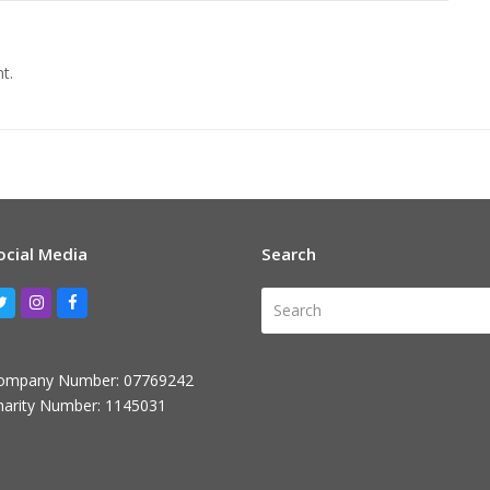
t.
ocial Media
Search
Search
Twitter
Instagram
Facebook
ompany Number: 07769242
harity Number: 1145031