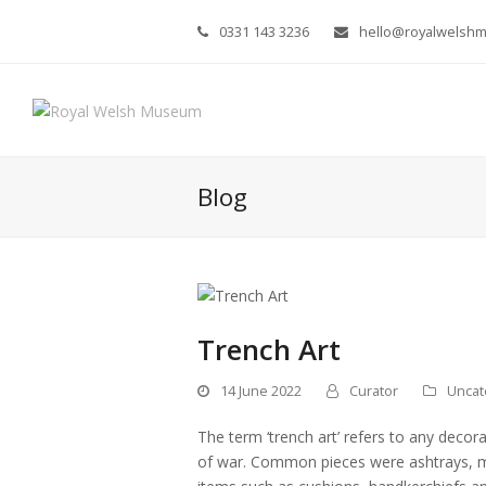
0331 143 3236
hello@royalwelsh
Blog
Trench Art
14 June 2022
Curator
Uncat
The term ‘trench art’ refers to any deco
of war. Common pieces were ashtrays, ma