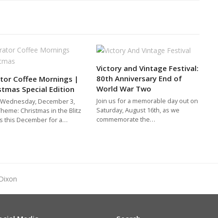
Victory and Vintage Festival:
80th Anniversary End of
tor Coffee Mornings |
World War Two
stmas Special Edition
Join us for a memorable day out on
 Wednesday, December 3,
Saturday, August 16th, as we
heme: Christmas in the Blitz
commemorate the…
us this December for a…
Dixon