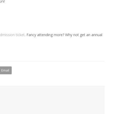
ure
dmission ticket
. Fancy attending more? Why not get an annual
Email