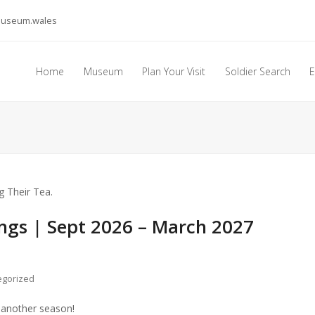
museum.wales
Home
Museum
Plan Your Visit
Soldier Search
E
ngs | Sept 2026 – March 2027
egorized
 another season!