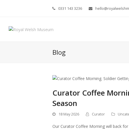
0331 143 3236
hello@royalwelsh
Blog
Curator Coffee Morni
Season
18 May 2026
Curator
Uncat
Our Curator Coffee Morning will back for