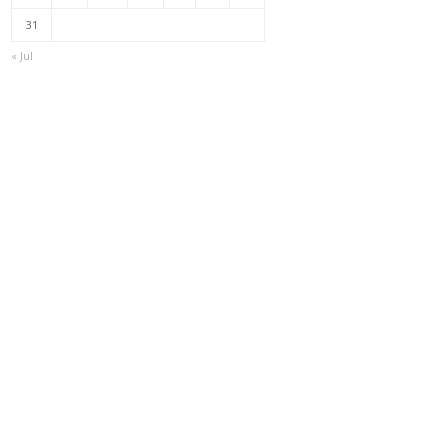
31
« Jul