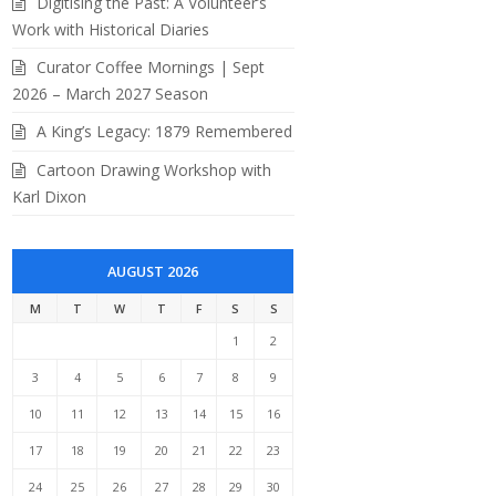
Digitising the Past: A Volunteer’s
Work with Historical Diaries
Curator Coffee Mornings | Sept
2026 – March 2027 Season
A King’s Legacy: 1879 Remembered
Cartoon Drawing Workshop with
Karl Dixon
AUGUST 2026
M
T
W
T
F
S
S
1
2
3
4
5
6
7
8
9
10
11
12
13
14
15
16
17
18
19
20
21
22
23
24
25
26
27
28
29
30