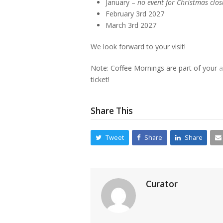
January –
no event for Christmas clos
February 3rd 2027
March 3rd 2027
We look forward to your visit!
Note: Coffee Mornings are part of your
a
ticket!
Share This
Tweet
Share
Share
Curator