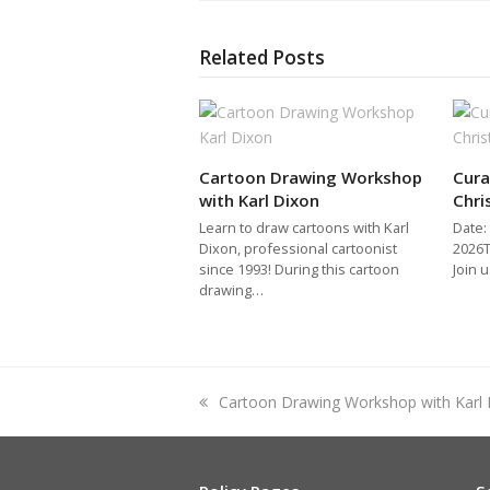
Related Posts
Cartoon Drawing Workshop
Cura
with Karl Dixon
Chri
Learn to draw cartoons with Karl
Date:
Dixon, professional cartoonist
2026T
since 1993! During this cartoon
Join 
drawing…
previous
Cartoon Drawing Workshop with Karl 
post: