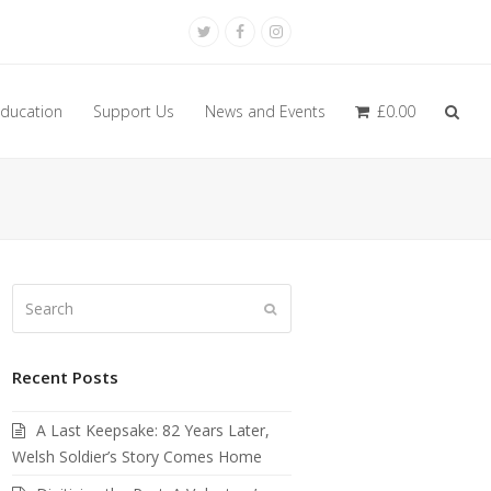
Twitter
Facebook
Instagram
ducation
Support Us
News and Events
£
0.00
Search
Submit
Recent Posts
A Last Keepsake: 82 Years Later,
Welsh Soldier’s Story Comes Home