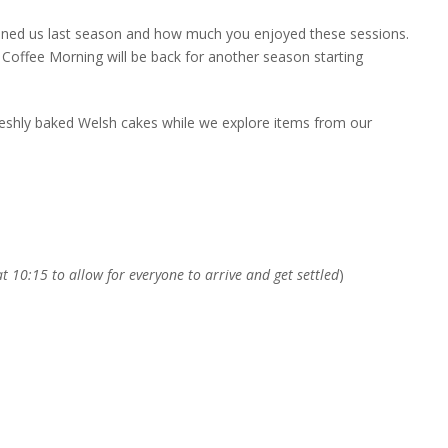
oined us last season and how much you enjoyed these sessions.
Coffee Morning will be back for another season starting
reshly baked Welsh cakes while we explore items from our
t 10:15 to allow for everyone to arrive and get settled
)