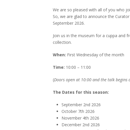
We are so pleased with all of you who j
So, we are glad to announce the Curator 
September 2026.
Join us in the museum for a cuppa and f
collection.
When:
First Wednesday of the month
Time:
10:00 – 11:00
(
Doors open at 10:00 and the talk begins a
The Dates for this season:
September 2nd 2026
October 7th 2026
November 4th 2026
December 2nd 2026