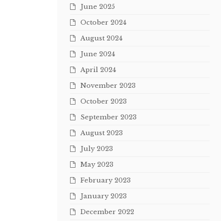
June 2025
October 2024
August 2024
June 2024
April 2024
November 2023
October 2023
September 2023
August 2023
July 2023
May 2023
February 2023
January 2023
December 2022