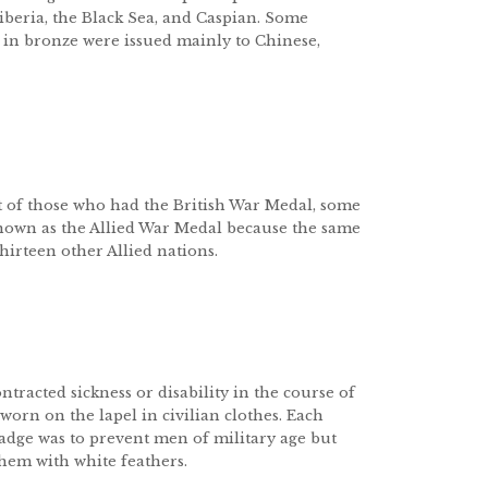
Siberia, the Black Sea, and Caspian. Some
 in bronze were issued mainly to Chinese,
st of those who had the British War Medal, some
 known as the Allied War Medal because the same
irteen other Allied nations.
racted sickness or disability in the course of
 worn on the lapel in civilian clothes. Each
dge was to prevent men of military age but
em with white feathers.