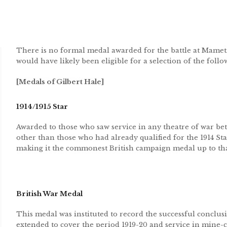
There is no formal medal awarded for the battle at Mame
would have likely been eligible for a selection of the foll
[Medals of Gilbert Hale]
1914/1915 Star
Awarded to those who saw service in any theatre of war be
other than those who had already qualified for the 1914 St
making it the commonest British campaign medal up to tha
British War Medal
This medal was instituted to record the successful conclusi
extended to cover the period 1919-20 and service in mine-cl