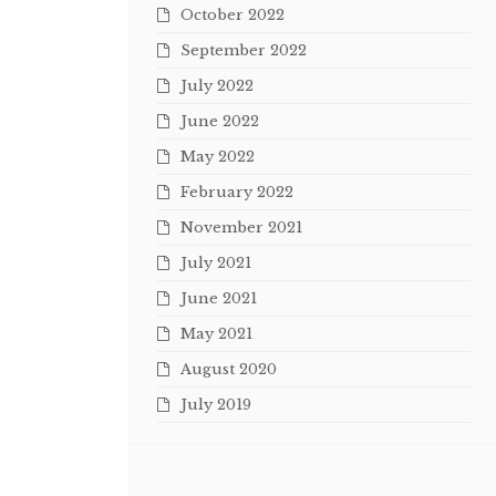
October 2022
September 2022
July 2022
June 2022
May 2022
February 2022
November 2021
July 2021
June 2021
May 2021
August 2020
July 2019