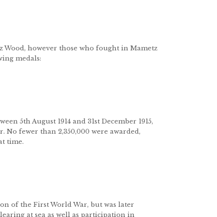
tz Wood, however those who fought in Mametz
owing medals:
tween 5th August 1914 and 31st December 1915,
ar. No fewer than 2,350,000 were awarded,
t time.
on of the First World War, but was later
earing at sea as well as participation in