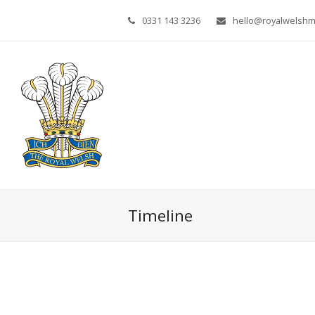
0331 143 3236
hello@royalwelsh
Timeline