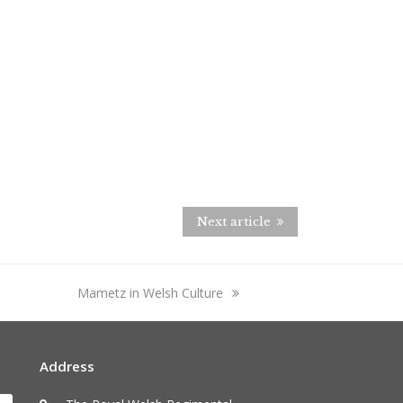
Next article
next
Mametz in Welsh Culture
post:
Address