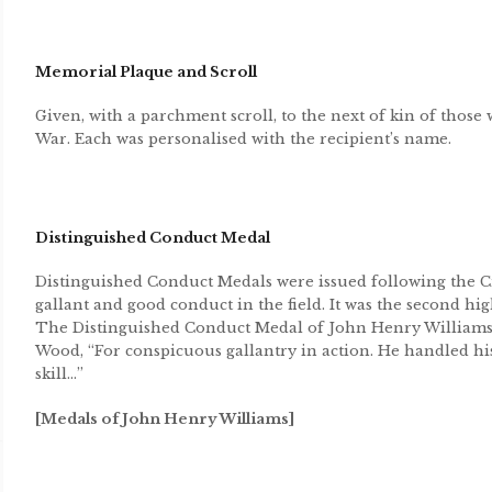
Memorial Plaque and Scroll
Given, with a parchment scroll, to the next of kin of those 
War. Each was personalised with the recipient’s name.
Distinguished Conduct Medal
Distinguished Conduct Medals were issued following the Cr
gallant and good conduct in the field. It was the second hig
The Distinguished Conduct Medal of John Henry Williams 
Wood, “For conspicuous gallantry in action. He handled hi
skill…”
[Medals of John Henry Williams]