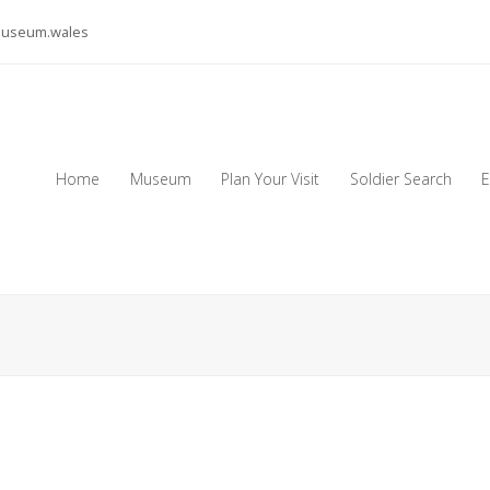
museum.wales
Home
Museum
Plan Your Visit
Soldier Search
E