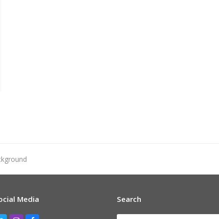
ckground
ocial Media
Search