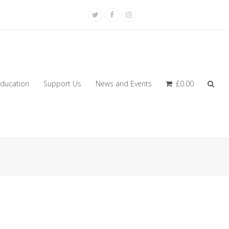
Twitter
Facebook
Instagram
ducation
Support Us
News and Events
£
0.00