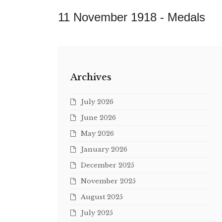
11 November 1918 -
Medals
Archives
July 2026
June 2026
May 2026
January 2026
December 2025
November 2025
August 2025
July 2025