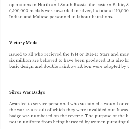
operations in North and South Russia, the eastern Baltic, 
6,500,000 medals were awarded in silver, but about 110,000
Indian and Maltese personnel in labour battalions.
Victory Medal
Issued to all who recieved the 1914 or 1914-15 Stars and mo
six million are believed to have been produced. It is also
basic design and double rainbow ribbon were adopted by th
Silver War Badge
Awarded to service personnel who sustained a wound or cont
the war as a result of which they were invalided out. It was
badge was numbered on the reverse. The purpose of the ba
not in uniform from being harassed by women pursuing th