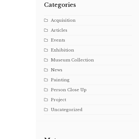
Categories
Acquisition
Articles
Events
Exhibition
Museum Collection
News
Painting
Person Close Up
Project
Uncategorized