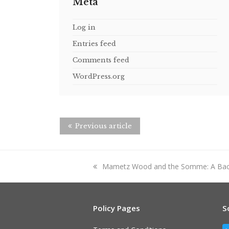
Meta
Log in
Entries feed
Comments feed
WordPress.org
Previous article
previous
Mametz Wood and the Somme: A Ba
post:
Policy Pages
S