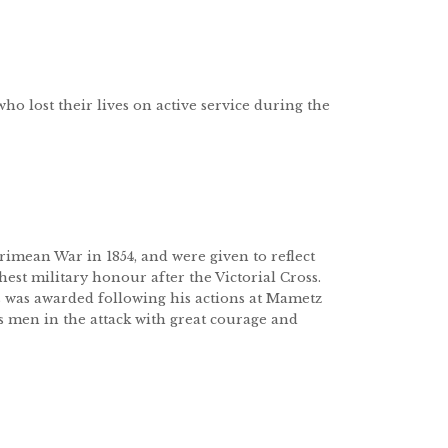
who lost their lives on active service during the
imean War in 1854, and were given to reflect
hest military honour after the Victorial Cross.
was awarded following his actions at Mametz
s men in the attack with great courage and