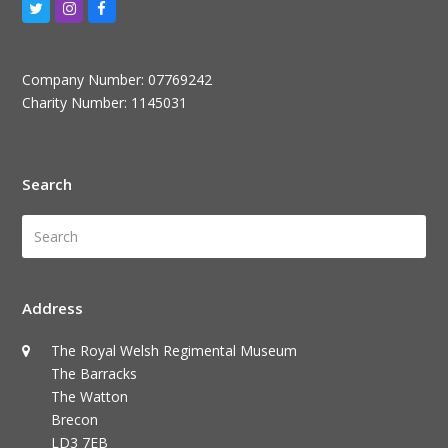
Twitter
Instagram
Facebook
Company Number: 07769242
Charity Number: 1145031
Search
Search
Submi
Address
The Royal Welsh Regimental Museum
The Barracks
The Watton
Brecon
LD3 7EB