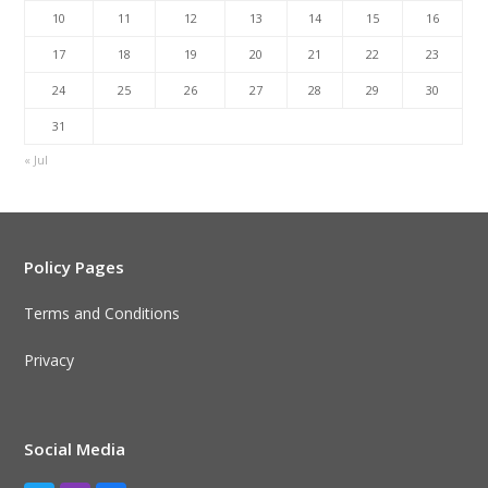
10
11
12
13
14
15
16
17
18
19
20
21
22
23
24
25
26
27
28
29
30
31
« Jul
Policy Pages
Terms and Conditions
Privacy
Social Media