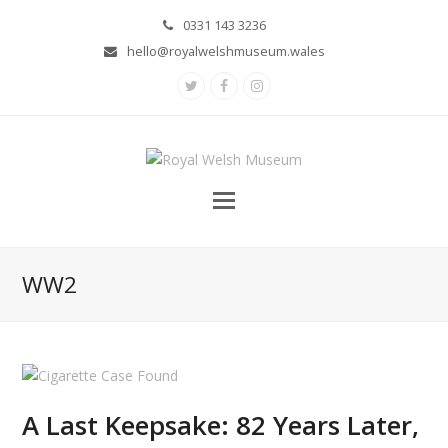
0331 143 3236
hello@royalwelshmuseum.wales
Twitter
Facebook
Instagram
WW2
A Last Keepsake: 82 Years Later,