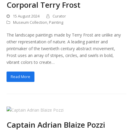
Corporal Terry Frost
15 August 2024
Curator
Museum Collection
,
Painting
The landscape paintings made by Terry Frost are unlike any
other representation of nature. A leading painter and
printmaker of the twentieth century abstract movement,
Frost uses an array of stripes, circles, and swirls in bold,
vibrant colors to create…
Read More
Captain Adrian Blaize Pozzi