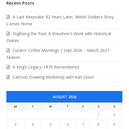
Recent Posts
A Last Keepsake: 82 Years Later, Welsh Soldier’s Story
Comes Home
Digitising the Past: A Volunteer’s Work with Historical
Diaries
Curator Coffee Mornings | Sept 2026 – March 2027
Season
A King’s Legacy: 1879 Remembered
Cartoon Drawing Workshop with Karl Dixon
AUGUST 2026
M
T
W
T
F
S
S
1
2
3
4
5
6
7
8
9