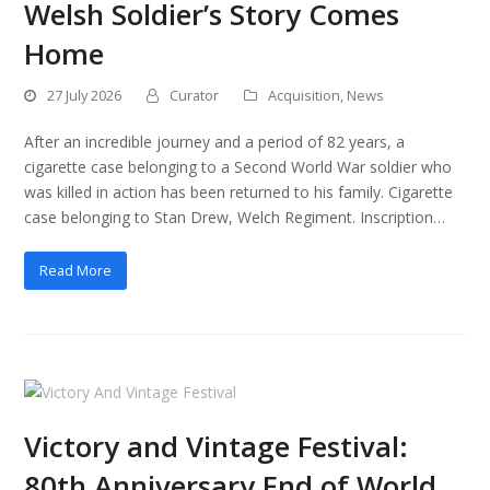
Welsh Soldier’s Story Comes
Home
27 July 2026
Curator
Acquisition
,
News
After an incredible journey and a period of 82 years, a
cigarette case belonging to a Second World War soldier who
was killed in action has been returned to his family. Cigarette
case belonging to Stan Drew, Welch Regiment. Inscription…
Read More
Victory and Vintage Festival:
80th Anniversary End of World