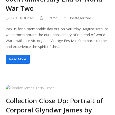
War Two
12 August 2025
Curator
Uncategorized
Join us for a memorable day out on Saturday, August 16th, as
we commemorate the 80th anniversary of the end of World
War II with our Victory and Vintage Festival! Step back in time
and experience the spirit of the…
Read More
Collection Close Up: Portrait of
Corporal Glyndwr James by