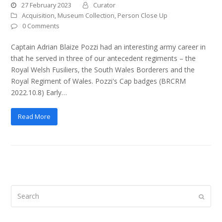
27 February 2023
Curator
Acquisition
,
Museum Collection
,
Person Close Up
0 Comments
Captain Adrian Blaize Pozzi had an interesting army career in
that he served in three of our antecedent regiments – the
Royal Welsh Fusiliers, the South Wales Borderers and the
Royal Regiment of Wales. Pozzi's Cap badges (BRCRM
2022.10.8) Early…
Read More
Search
Submi