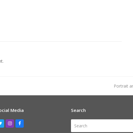
t.
next
Portrait 
post:
ocial Media
Search
Search
Twitter
Instagram
Facebook