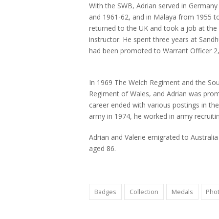
With the SWB, Adrian served in Germany 
and 1961-62, and in Malaya from 1955 to
returned to the UK and took a job at the
instructor. He spent three years at Sand
had been promoted to Warrant Officer 
1st Battalion South Wales Borderers in 
right) (BRCRM 2022.10)
In 1969 The Welch Regiment and the So
Regiment of Wales, and Adrian was promot
career ended with various postings in the
army in 1974, he worked in army recruitin
Adrian and Valerie emigrated to Australi
aged 86.
Badges
Collection
Medals
Pho