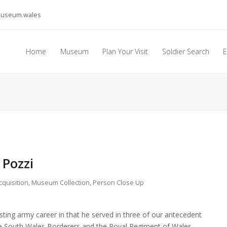
museum.wales
Home
Museum
Plan Your Visit
Soldier Search
E
 Pozzi
cquisition
,
Museum Collection
,
Person Close Up
sting army career in that he served in three of our antecedent
the South Wales Borderers and the Royal Regiment of Wales.