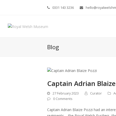
0331 143 3236
hello@royalwelsh
Blog
Captain Adrian Blaize
27 February 2023
Curator
A
0 Comments
Captain Adrian Blaize Pozzi had an intere
regiments – the Royal Welsh Fusiliers, 