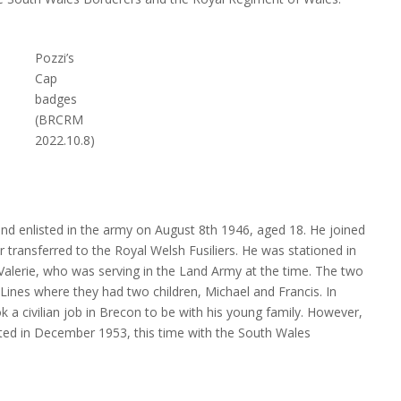
Pozzi’s
Cap
badges
(BRCRM
2022.10.8)
and enlisted in the army on August 8th 1946, aged 18. He joined
r transferred to the Royal Welsh Fusiliers. He was stationed in
Valerie, who was serving in the Land Army at the time. The two
Lines where they had two children, Michael and Francis. In
 a civilian job in Brecon to be with his young family. However,
isted in December 1953, this time with the South Wales
es his “exemplary” conduct and character (BRCRM-2022.10.7)
Pozz