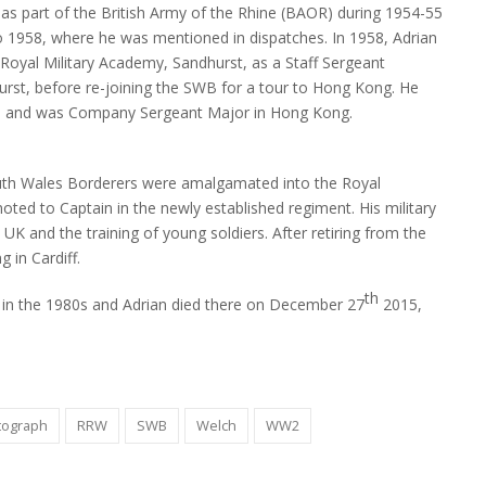
as part of the British Army of the Rhine (BAOR) during 1954-55
 1958, where he was mentioned in dispatches. In 1958, Adrian
 Royal Military Academy, Sandhurst, as a Staff Sergeant
hurst, before re-joining the SWB for a tour to Hong Kong. He
2, and was Company Sergeant Major in Hong Kong.
Hong Kong 1964. Pozzi is seen in the front row (second from
Cert
(BR
uth Wales Borderers were amalgamated into the Royal
ed to Captain in the newly established regiment. His military
 UK and the training of young soldiers. After retiring from the
g in Cardiff.
th
a in the 1980s and Adrian died there on December 27
2015,
tograph
RRW
SWB
Welch
WW2