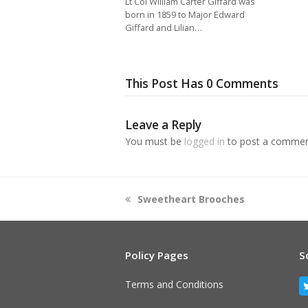
Lt Col William Carter Giffard was
born in 1859 to Major Edward
Giffard and Lilian…
This Post Has 0 Comments
Leave a Reply
You must be
logged in
to post a commen
previous
Sweetheart Brooches
post:
Policy Pages
S
Terms and Conditions