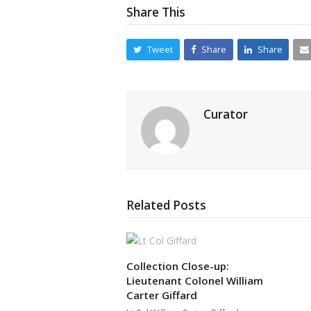
Share This
Tweet
Share
Share
Curator
Related Posts
Collection Close-up:
Lieutenant Colonel William
Carter Giffard