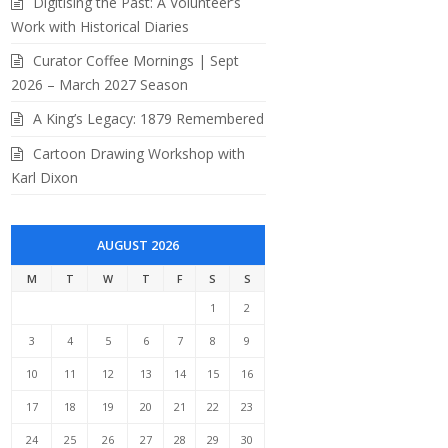
Digitising the Past: A Volunteer’s
Work with Historical Diaries
Curator Coffee Mornings | Sept
2026 – March 2027 Season
A King’s Legacy: 1879 Remembered
Cartoon Drawing Workshop with
Karl Dixon
AUGUST 2026
M
T
W
T
F
S
S
1
2
3
4
5
6
7
8
9
10
11
12
13
14
15
16
17
18
19
20
21
22
23
i and his wife Valerie (BRCRM 2022.10.17)
24
25
26
27
28
29
30