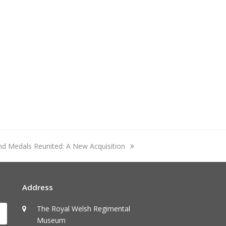
and Medals Reunited: A New Acquisition
Address
The Royal Welsh Regimental
Submit
Museum