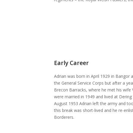
Early Career
Adrian was born in April 1929 in Bangor 
the General Service Corps but after a yea
Brecon Barracks, where he met his wife 
were married in 1949 and lived at Dering 
August 1953 Adrian left the army and took
this break was short-lived and he re-enl
Borderers.
Pozzi’s certificate of service which not