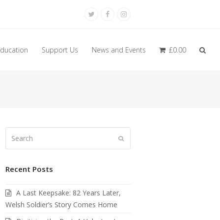
Twitter
Facebook
Instagram
ducation
Support Us
News and Events
£
0.00
Search
Submit
Recent Posts
A Last Keepsake: 82 Years Later,
Welsh Soldier’s Story Comes Home