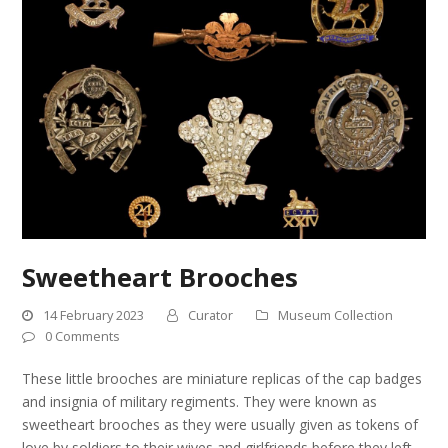
Sweetheart Brooches
14 February 2023
Curator
Museum Collection
0 Comments
These little brooches are miniature replicas of the cap badges
and insignia of military regiments. They were known as
sweetheart brooches as they were usually given as tokens of
love by soldiers to their wives and girlfriends before they left…