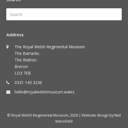
Search
Submi
Address
The Royal Welsh Regimental Museum
The Barracks
The Watton
Brecon
LD3 7EB
0331 143 3236
hello@royalwelshmuseum.wales
© Royal Welsh Regimental Museum, 2026
| Website design by Neil
Mansfield