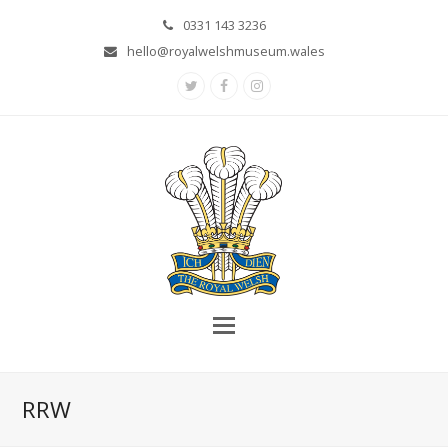
0331 143 3236
hello@royalwelshmuseum.wales
Twitter
Facebook
Instagram
RRW