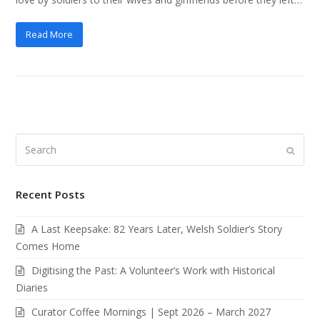
Read More
Search
Submi
Recent Posts
A Last Keepsake: 82 Years Later, Welsh Soldier’s Story
Comes Home
Digitising the Past: A Volunteer’s Work with Historical
Diaries
Curator Coffee Mornings | Sept 2026 – March 2027