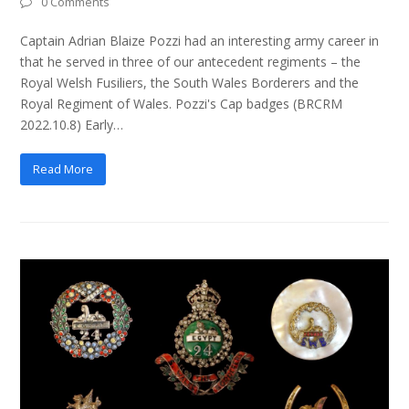
0 Comments
Captain Adrian Blaize Pozzi had an interesting army career in
that he served in three of our antecedent regiments – the
Royal Welsh Fusiliers, the South Wales Borderers and the
Royal Regiment of Wales. Pozzi's Cap badges (BRCRM
2022.10.8) Early…
Read More