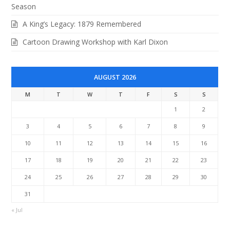
Season
A King’s Legacy: 1879 Remembered
Cartoon Drawing Workshop with Karl Dixon
AUGUST 2026
M
T
W
T
F
S
S
1
2
3
4
5
6
7
8
9
10
11
12
13
14
15
16
17
18
19
20
21
22
23
24
25
26
27
28
29
30
31
« Jul