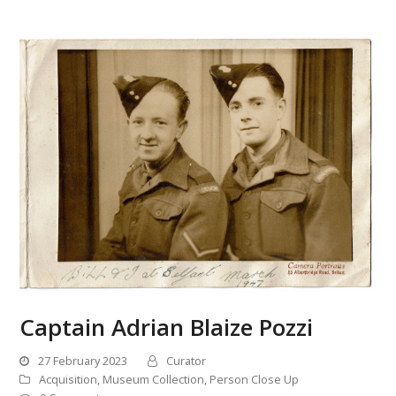
Captain Adrian Blaize Pozzi
27 February 2023
Curator
Acquisition
,
Museum Collection
,
Person Close Up