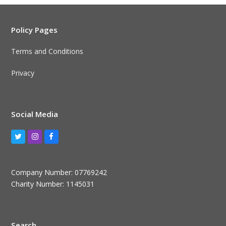
Policy Pages
Terms and Conditions
Privacy
Social Media
Twitter
Instagram
Facebook
Company Number: 07769242
Charity Number: 1145031
Search