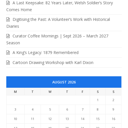
A Last Keepsake: 82 Years Later, Welsh Soldier’s Story
Comes Home
Digitising the Past: A Volunteer’s Work with Historical
Diaries
Curator Coffee Mornings | Sept 2026 – March 2027
Season
A King’s Legacy: 1879 Remembered
Cartoon Drawing Workshop with Karl Dixon
AUGUST 2026
M
T
W
T
F
S
S
1
2
3
4
5
6
7
8
9
10
11
12
13
14
15
16