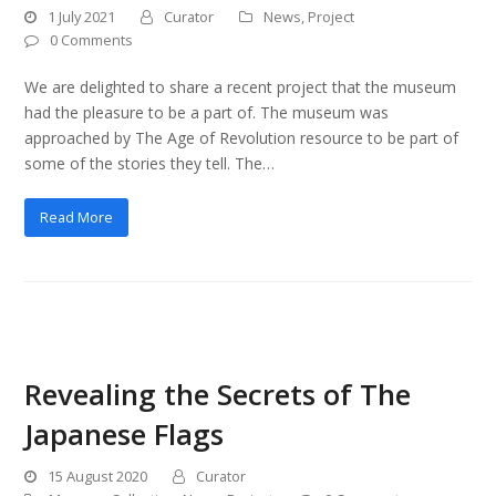
1 July 2021
Curator
News
,
Project
0 Comments
We are delighted to share a recent project that the museum
had the pleasure to be a part of. The museum was
approached by The Age of Revolution resource to be part of
some of the stories they tell. The…
Read More
Revealing the Secrets of The
Japanese Flags
15 August 2020
Curator