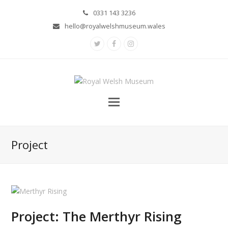
0331 143 3236
hello@royalwelshmuseum.wales
Twitter
Facebook
Instagram
Project
Project: The Merthyr Rising