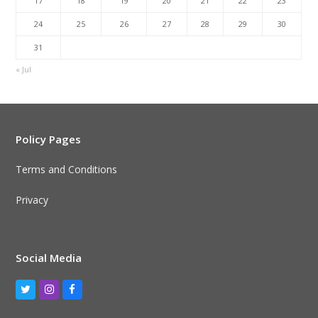
17
18
19
20
21
22
23
24
25
26
27
28
29
30
31
« Jul
Policy Pages
Terms and Conditions
Privacy
Social Media
Twitter
Instagram
Facebook