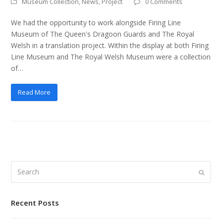
Museum Collection
,
News
,
Project
0 Comments
We had the opportunity to work alongside Firing Line
Museum of The Queen's Dragoon Guards and The Royal
Welsh in a translation project. Within the display at both Firing
Line Museum and The Royal Welsh Museum were a collection
of…
Read More
Search
Submi
Recent Posts