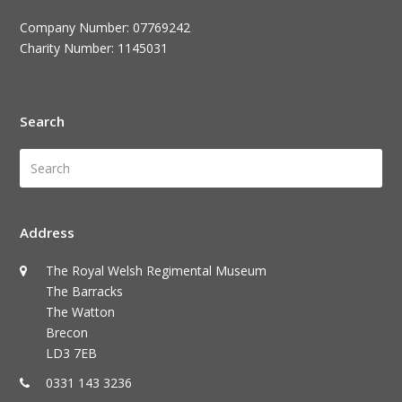
Company Number: 07769242
Charity Number: 1145031
Search
Search
Submi
Address
The Royal Welsh Regimental Museum
The Barracks
The Watton
Brecon
LD3 7EB
0331 143 3236