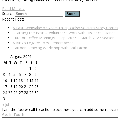
Read More
→
Search
Submit
Recent Posts
A Last Keepsake: 82 Years Later, Welsh Soldier’s Story Com
Digitising the Past: A Volunteer’s Work with Historical Diaries
Curator Coffee Mornings | Sept 2026 – March 2027 Season
A King’s Legacy: 1879 Remembered
Cartoon Drawing Workshop with Karl Dixon
August 2026
M
T
W
T
F
S
S
1
2
3
4
5
6
7
8
9
10
11
12
13
14
15
16
17
18
19
20
21
22
23
24
25
26
27
28
29
30
31
« Jul
I am the footer call-to-action block, here you can add some releva
Get In Touch