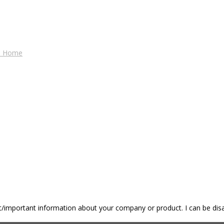
es Home
nt/important information about your company or product. I can be disa