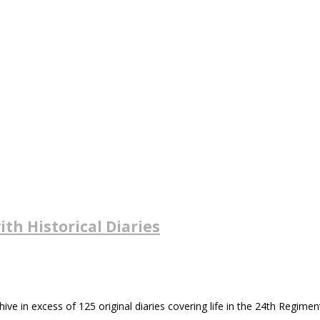
ith Historical Diaries
in excess of 125 original diaries covering life in the 24th Regiment