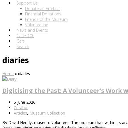
Support Us
Donate an Artefact
Financial Donations
Friends of the Museum
Volunteering
News and Events
Cart
£
0.00
Cart
Search
diaries
Home
»
diaries
Digitising the Past: A Volunteer’s Work w
5 June 2026
Curator
Articles
,
Museum Collection
By David Hendy, museum volunteer The museum has within its archive 
Battalions, through diaries of individuals (mainly officers…