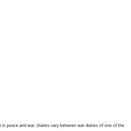
 in peace and war. Diaries vary between war diaries of one of the