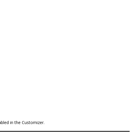
bled in the Customizer.