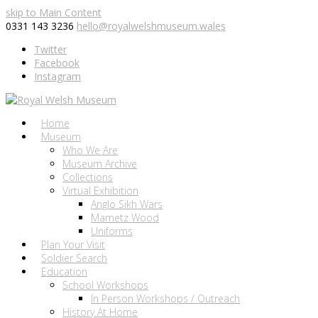
skip to Main Content
0331 143 3236
hello@royalwelshmuseum.wales
Twitter
Facebook
Instagram
Home
Museum
Who We Are
Museum Archive
Collections
Virtual Exhibition
Anglo Sikh Wars
Mametz Wood
Uniforms
Plan Your Visit
Soldier Search
Education
School Workshops
In Person Workshops / Outreach
History At Home