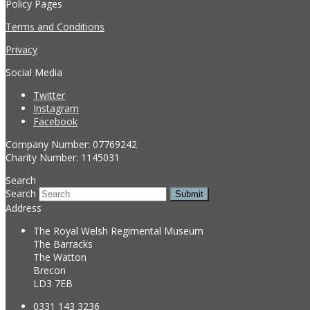
Policy Pages
Terms and Conditions
Privacy
Social Media
Twitter
Instagram
Facebook
Company Number: 07769242
Charity Number: 1145031
Search
Search
Submit
Address
The Royal Welsh Regimental Museum
The Barracks
The Watton
Brecon
LD3 7EB
0331 143 3236