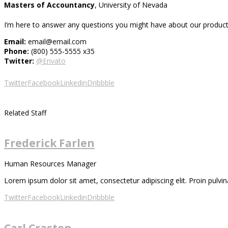
Masters of Accountancy
, University of Nevada
I’m here to answer any questions you might have about our products
Email:
email@email.com
Phone:
(800) 555-5555 x35
Twitter:
@Envato
Twitter
Facebook
Linkedin
Dribbble
Related Staff
Frederick Farlen
Human Resources Manager
Lorem ipsum dolor sit amet, consectetur adipiscing elit. Proin pulvina
Twitter
Facebook
Linkedin
Dribbble
Carl Craston