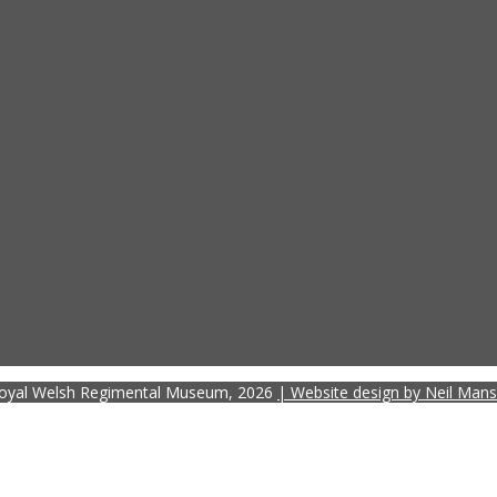
oyal Welsh Regimental Museum, 2026
| Website design by Neil Mans