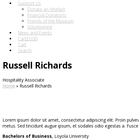
Support Us
Donate an Artefact
Financial Donations
Friends of the Museum
Volunteering
News and Events
Cart
£
0.00
Cart
Search
Russell Richards
Hospitality Associate
Home
»
Russell Richards
Lorem ipsum dolor sit amet, consectetur adipiscing elit. Proin pulvina
metus. Sed tincidunt augue ipsum, et sodales odio egestas a. Fusce id
Bachelors of Business
, Loyola University