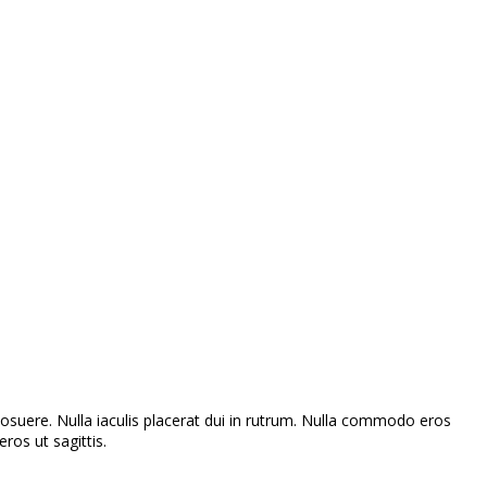
s posuere. Nulla iaculis placerat dui in rutrum. Nulla commodo eros
ros ut sagittis.