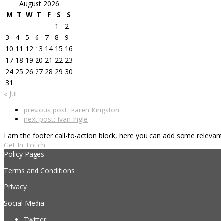
August 2026
M
T
W
T
F
S
S
1
2
3
4
5
6
7
8
9
10
11
12
13
14
15
16
17
18
19
20
21
22
23
24
25
26
27
28
29
30
31
« Jul
previous post:
Karen Kingston
next post:
Ivan Ingle
I am the footer call-to-action block, here you can add some releva
Get In Touch
Policy Pages
Terms and Conditions
Privacy
Social Media
Twitter