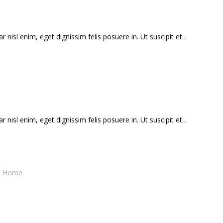
r nisl enim, eget dignissim felis posuere in. Ut suscipit et…
r nisl enim, eget dignissim felis posuere in. Ut suscipit et…
es Home