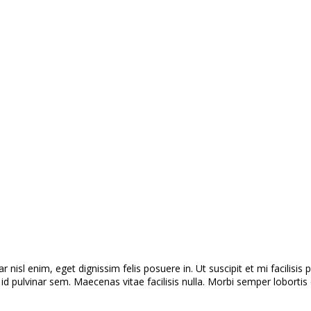
r nisl enim, eget dignissim felis posuere in. Ut suscipit et mi facilisi
 pulvinar sem. Maecenas vitae facilisis nulla. Morbi semper lobortis e