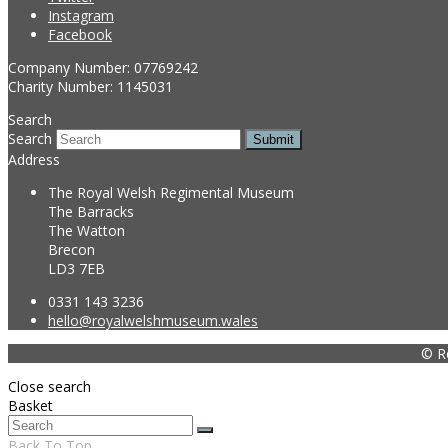
Instagram
Facebook
Company Number: 07769242
Charity Number: 1145031
Search
Search
Submit
Address
The Royal Welsh Regimental Museum
The Barracks
The Watton
Brecon
LD3 7EB
0331 143 3236
hello@royalwelshmuseum.wales
© R
Close search
Basket
Back To Top