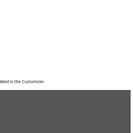
bled in the Customizer.