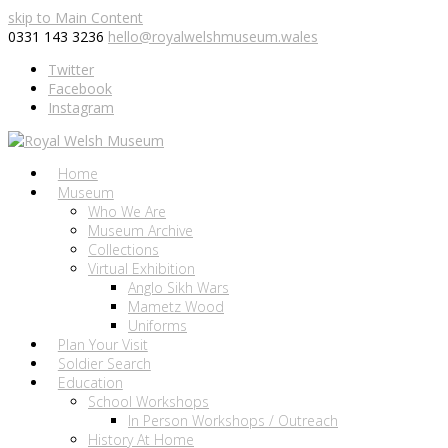
skip to Main Content
0331 143 3236
hello@royalwelshmuseum.wales
Twitter
Facebook
Instagram
Home
Museum
Who We Are
Museum Archive
Collections
Virtual Exhibition
Anglo Sikh Wars
Mametz Wood
Uniforms
Plan Your Visit
Soldier Search
Education
School Workshops
In Person Workshops / Outreach
History At Home