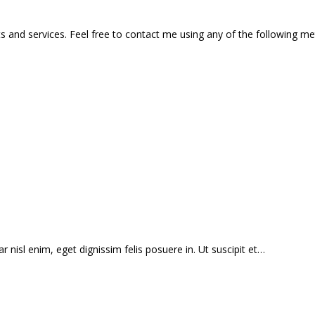
 and services. Feel free to contact me using any of the following m
r nisl enim, eget dignissim felis posuere in. Ut suscipit et…