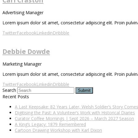
Advertising Manager
Lorem ipsum dolor sit amet, consectetur adipiscing elit. Proin pulvina
Twitter
Facebook
Linkedin
Dribbble
Debbie Dowde
Marketing Manager
Lorem ipsum dolor sit amet, consectetur adipiscing elit. Proin pulvina
Twitter
Facebook
Linkedin
Dribbble
Search
Submit
Recent Posts
A Last Keepsake: 82 Years Later, Welsh Soldier’s Story Com
Digitising the Past: A Volunteer’s Work with Historical Diaries
Curator Coffee Mornings | Sept 2026 – March 2027 Season
A King’s Legacy: 1879 Remembered
Cartoon Drawing Workshop with Karl Dixon