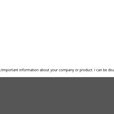
nt/important information about your company or product. I can be disa