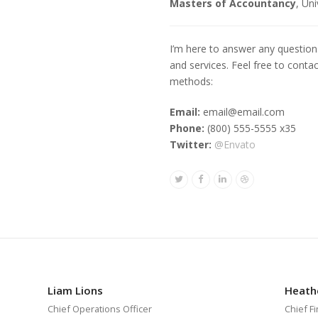
Masters of Accountancy
, Un
I’m here to answer any questio
and services. Feel free to conta
methods:
Email:
email@email.com
Phone:
(800) 555-5555 x35
Twitter:
@Envato
Twitter
Facebook
Linkedin
Dribbble
Liam Lions
Heath
Chief Operations Officer
Chief Fi