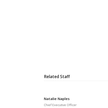
Related Staff
Natalie Naples
Chief Executive Officer