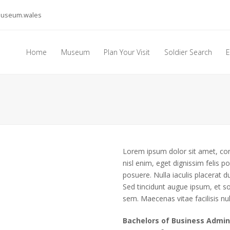
museum.wales
Home
Museum
Plan Your Visit
Soldier Search
E
Lorem ipsum dolor sit amet, cons
nisl enim, eget dignissim felis pos
posuere. Nulla iaculis placerat
Sed tincidunt augue ipsum, et so
sem. Maecenas vitae facilisis nul
Bachelors of Business Admin