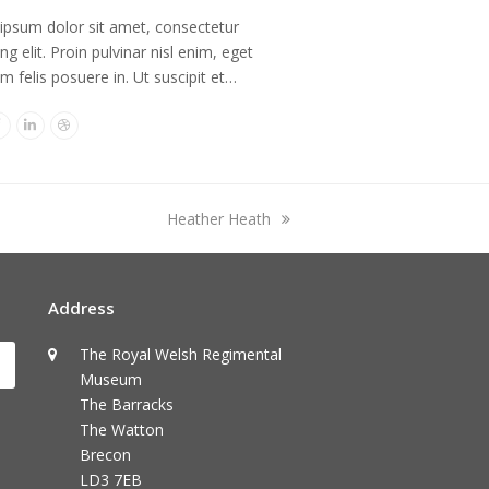
ipsum dolor sit amet, consectetur
ing elit. Proin pulvinar nisl enim, eget
im felis posuere in. Ut suscipit et…
er
Facebook
Linkedin
Dribbble
next
Heather Heath
post:
Address
The Royal Welsh Regimental
Submit
Museum
The Barracks
The Watton
Brecon
LD3 7EB