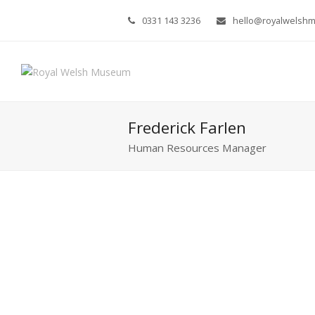
0331 143 3236
hello@royalwelsh
Frederick Farlen
Human Resources Manager