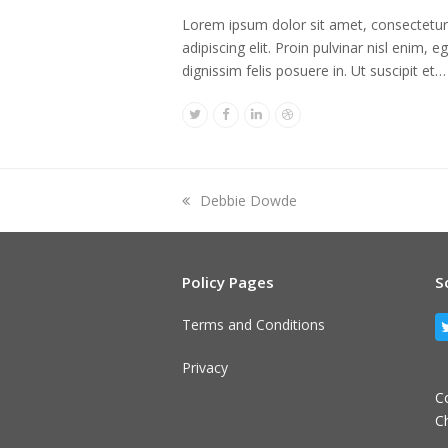
Lorem ipsum dolor sit amet, consectetur
adipiscing elit. Proin pulvinar nisl enim, e
dignissim felis posuere in. Ut suscipit et…
Twitter
Facebook
Linkedin
Dribbble
previous
Debbie Dowde
post:
Policy Pages
S
Terms and Conditions
Privacy
C
C