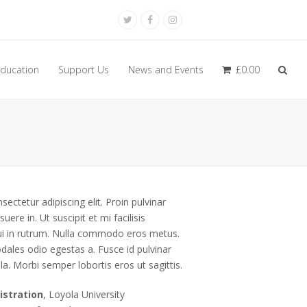
Twitter
Facebook
Instagram
ducation
Support Us
News and Events
£
0.00
ectetur adipiscing elit. Proin pulvinar
uere in. Ut suscipit et mi facilisis
 dui in rutrum. Nulla commodo eros metus.
dales odio egestas a. Fusce id pulvinar
la. Morbi semper lobortis eros ut sagittis.
istration
, Loyola University