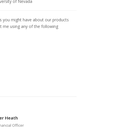
iversity of Nevada
ns you might have about our products
ct me using any of the following
er Heath
nancial Officer