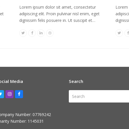
Lorem ipsum dolor sit amet, consectetur
Lorem 
get
adipiscing elit. Proin pulvinar nisl enim, eget
adipisc
dignissim felis posuere in. Ut suscipit et…
digniss
Twitter
Facebook
Linkedin
Dribbble
Twitt
ocial Media
Search
Search
Twitter
Instagram
Facebook
ompany Number: 07769242
harity Number: 1145031