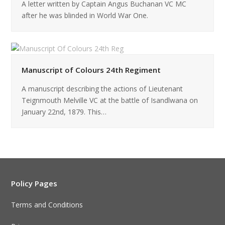
A letter written by Captain Angus Buchanan VC MC
after he was blinded in World War One.
Manuscript of Colours 24th Regiment
A manuscript describing the actions of Lieutenant
Teignmouth Melville VC at the battle of Isandlwana on
January 22nd, 1879. This…
Policy Pages
Terms and Conditions