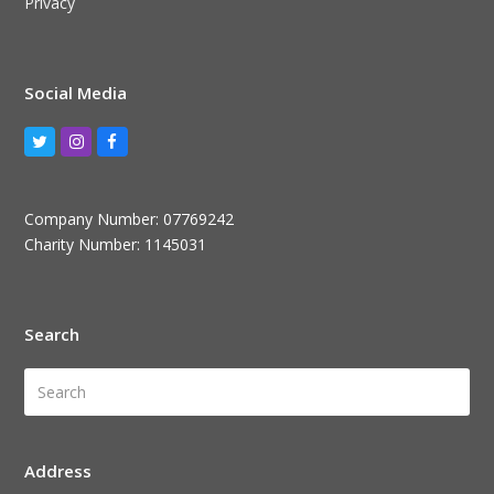
Privacy
Social Media
Twitter
Instagram
Facebook
Company Number: 07769242
Charity Number: 1145031
Search
Search
Submi
Address