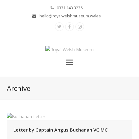
0331 143 3236
hello@royalwelshmuseum.wales
Twitter
Facebook
Instagram
Archive
Letter by Captain Angus Buchanan VC MC