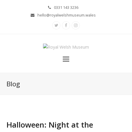
0331 143 3236
hello@royalwelshmuseum.wales
Twitter
Facebook
Instagram
Blog
Halloween: Night at the