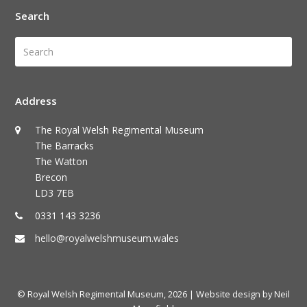
Search
Search
Submi
Address
The Royal Welsh Regimental Museum
The Barracks
The Watton
Brecon
LD3 7EB
0331 143 3236
hello@royalwelshmuseum.wales
© Royal Welsh Regimental Museum, 2026
| Website design by Neil