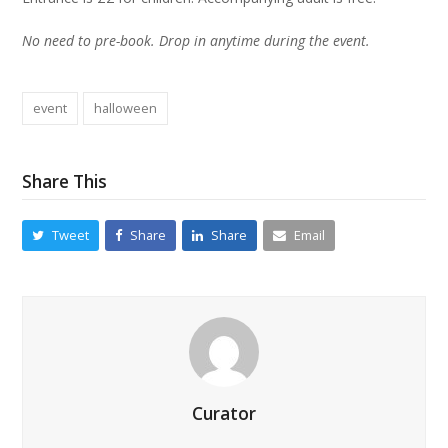
No need to pre-book. Drop in anytime during the event.
event
halloween
Share This
Tweet
Share
Share
Email
Curator