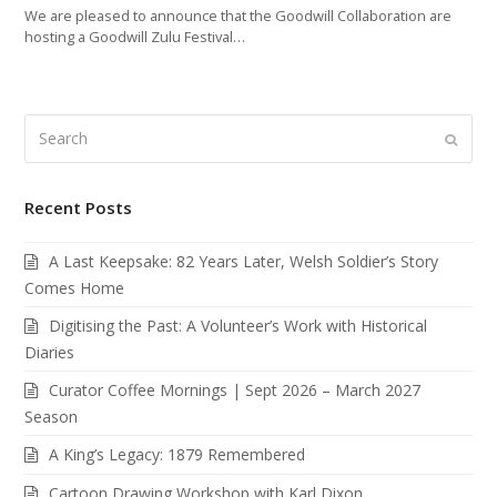
We are pleased to announce that the Goodwill Collaboration are
hosting a Goodwill Zulu Festival…
Search
Submi
Recent Posts
A Last Keepsake: 82 Years Later, Welsh Soldier’s Story
Comes Home
Digitising the Past: A Volunteer’s Work with Historical
Diaries
Curator Coffee Mornings | Sept 2026 – March 2027
Season
A King’s Legacy: 1879 Remembered
Cartoon Drawing Workshop with Karl Dixon