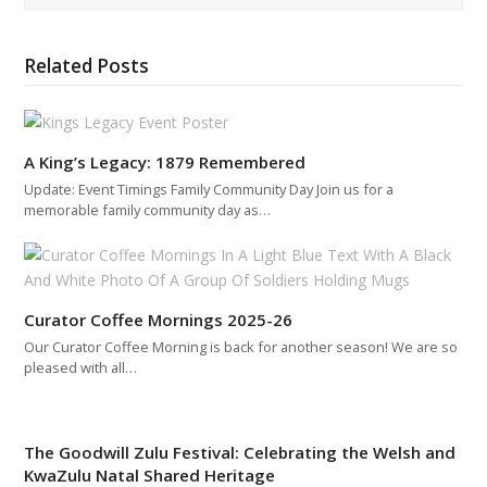
Related Posts
A King’s Legacy: 1879 Remembered
Update: Event Timings Family Community Day Join us for a
memorable family community day as…
Curator Coffee Mornings 2025-26
Our Curator Coffee Morning is back for another season! We are so
pleased with all…
The Goodwill Zulu Festival: Celebrating the Welsh and
KwaZulu Natal Shared Heritage