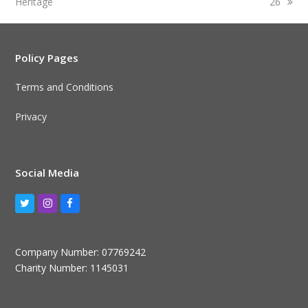
Heritage
26
Policy Pages
Terms and Conditions
Privacy
Social Media
Twitter
Instagram
Facebook
Company Number: 07769242
Charity Number: 1145031