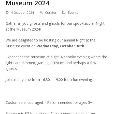
Museum 2024
4 October 2024
Curator
Events
Gather all you ghosts and ghouls for our spooktacular Night
at the Museum 2024!
We are delighted to be hosting our annual Night at the
Museum event on
Wednesday, October 30th
.
Experience the museum at night! A spooky evening where the
lights are dimmed, games, activities and perhaps a few
ghosts!
Join us anytime from 16:30 – 19:00 for a fun evening!
Costumes encouraged | Recommended for ages 5+
Entrance is £2 for children. Accompanying adult is free.