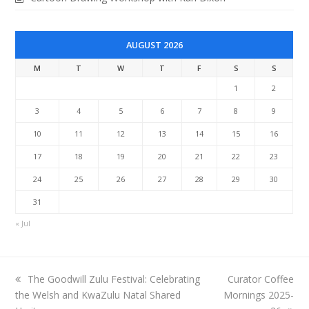
AUGUST 2026
M
T
W
T
F
S
S
1
2
3
4
5
6
7
8
9
10
11
12
13
14
15
16
17
18
19
20
21
22
23
24
25
26
27
28
29
30
31
« Jul
previous
next
The Goodwill Zulu Festival: Celebrating
Curator Coffee
post:
post:
the Welsh and KwaZulu Natal Shared
Mornings 2025-