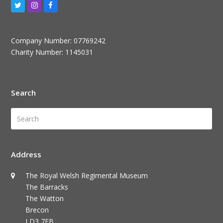
Twitter
Instagram
Facebook
Company Number: 07769242
Charity Number: 1145031
Search
Search
Submi
Address
The Royal Welsh Regimental Museum
The Barracks
The Watton
Brecon
LD3 7EB