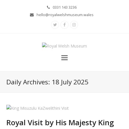
0331 143 3236
hello@royalwelshmuseum.wales
Twitter
Facebook
Instagram
Daily Archives: 18 July 2025
Royal Visit by His Majesty King