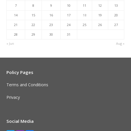
7
8
9
10
11
12
13
14
15
16
17
18
19
20
21
22
23
24
25
26
27
28
29
30
31
« Jun
Aug »
Policy Pages
Terms and Conditions
Privacy
Social Media