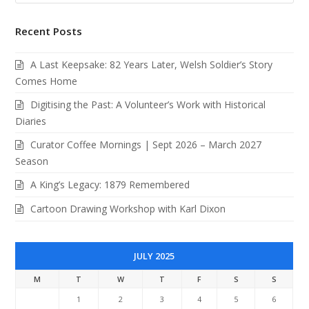
Recent Posts
A Last Keepsake: 82 Years Later, Welsh Soldier’s Story
Comes Home
Digitising the Past: A Volunteer’s Work with Historical
Diaries
Curator Coffee Mornings | Sept 2026 – March 2027
Season
A King’s Legacy: 1879 Remembered
Cartoon Drawing Workshop with Karl Dixon
JULY 2025
M
T
W
T
F
S
S
1
2
3
4
5
6