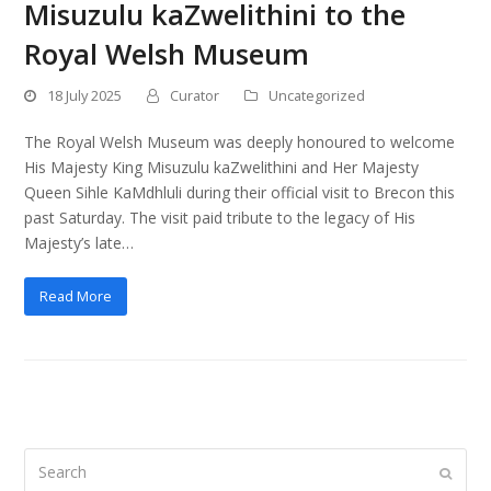
Misuzulu kaZwelithini to the
Royal Welsh Museum
18 July 2025
Curator
Uncategorized
The Royal Welsh Museum was deeply honoured to welcome
His Majesty King Misuzulu kaZwelithini and Her Majesty
Queen Sihle KaMdhluli during their official visit to Brecon this
past Saturday. The visit paid tribute to the legacy of His
Majesty’s late…
Read More
Search
Submi