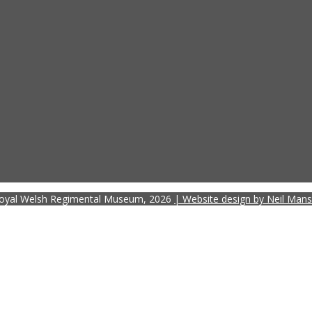
oyal Welsh Regimental Museum, 2026
| Website design by Neil Mans