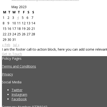
May 2023
M
T
W
T
F
S
S
1
2
3
4
5
6
7
8
9
10
11
12
13
14
15
16
17
18
19
20
21
22
23
24
25
26
27
28
29
30
31
« Feb
Jul »
I am the footer call-to-action block, here you can add some releva
Get In Touch
Policy Pages
Terms and Conditions
Privacy
Social Media
Twitter
Instagram
Facebook
Company Number: 07769242