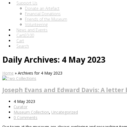
Support Us
Donate an Artefact
Financial Donations
Friends of the Museum
Volunteering
News and Events
Cart
£
0.00
Cart
Search
Daily Archives: 4 May 2023
Home
»
Archives for 4 May 2023
Joseph Evans and Edward Davis: A letter 
4 May 2023
Curator
Museum Collection
,
Uncategorized
0 Comments
Our team at the museum are always exploring and researching items in