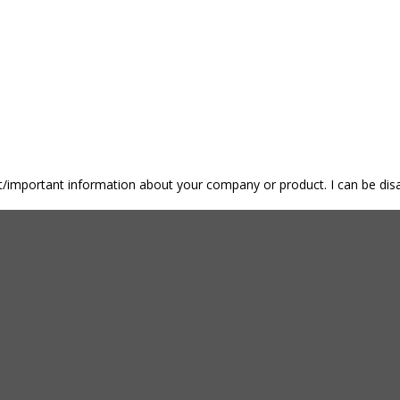
nt/important information about your company or product. I can be disa