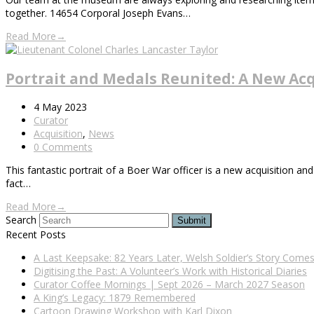
together. 14654 Corporal Joseph Evans…
Read More
→
Portrait and Medals Reunited: A New Acq
4 May 2023
Curator
Acquisition
,
News
0 Comments
This fantastic portrait of a Boer War officer is a new acquisition and
fact…
Read More
→
Search
Submit
Recent Posts
A Last Keepsake: 82 Years Later, Welsh Soldier’s Story Com
Digitising the Past: A Volunteer’s Work with Historical Diaries
Curator Coffee Mornings | Sept 2026 – March 2027 Season
A King’s Legacy: 1879 Remembered
Cartoon Drawing Workshop with Karl Dixon