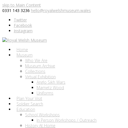
skip to Main Content
0331 143 3236
hello@royalwelshmuseum.wales
Twitter
Facebook
Instagram
Home
Museum
Who We Are
Museum Archive
Collections
Virtual Exhibition
Anglo Sikh Wars
Mametz Wood
Uniforms
Plan Your Visit
Soldier Search
Education
School Workshops
In Person Workshops / Outreach
History At Home