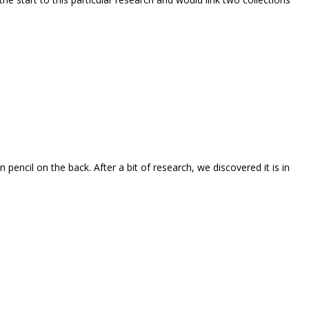
 pencil on the back. After a bit of research, we discovered it is in