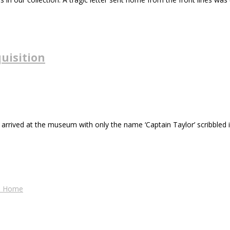
uisition
 arrived at the museum with only the name ‘Captain Taylor’ scribbled in
es Home