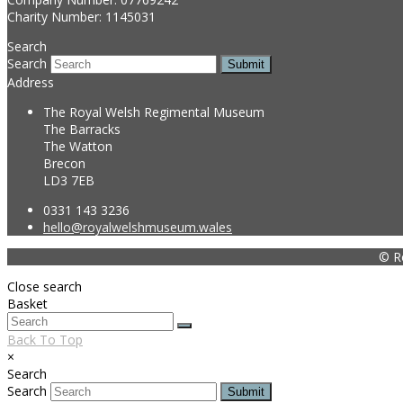
Charity Number: 1145031
Search
Search
Submit
Address
The Royal Welsh Regimental Museum
The Barracks
The Watton
Brecon
LD3 7EB
0331 143 3236
hello@royalwelshmuseum.wales
© R
Close search
Basket
Back To Top
×
Search
Search
Submit