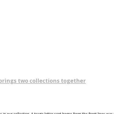
brings two collections together
 our collection. A tragic letter sent home from the front lines was th