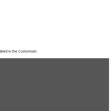
bled in the Customizer.