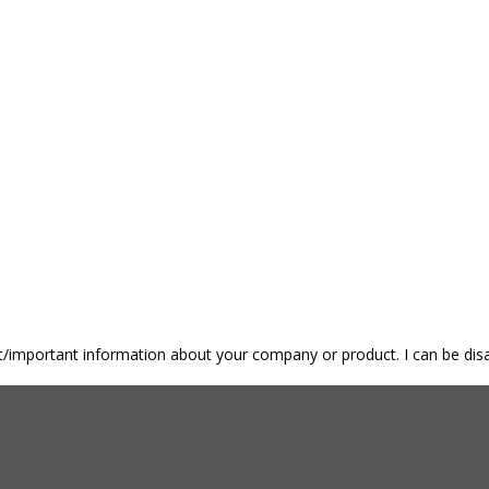
nt/important information about your company or product. I can be disa