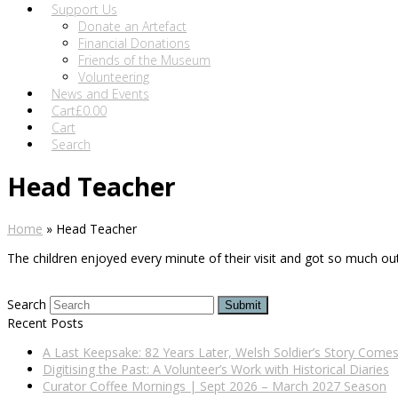
Support Us
Donate an Artefact
Financial Donations
Friends of the Museum
Volunteering
News and Events
Cart
£
0.00
Cart
Search
Head Teacher
Home
»
Head Teacher
The children enjoyed every minute of their visit and got so much out 
Search
Submit
Recent Posts
A Last Keepsake: 82 Years Later, Welsh Soldier’s Story Com
Digitising the Past: A Volunteer’s Work with Historical Diaries
Curator Coffee Mornings | Sept 2026 – March 2027 Season