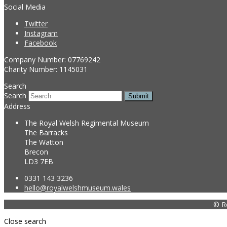
Social Media
Twitter
Instagram
Facebook
Company Number: 07769242
Charity Number: 1145031
Search
Search
Submit
Address
The Royal Welsh Regimental Museum
The Barracks
The Watton
Brecon
LD3 7EB
0331 143 3236
hello@royalwelshmuseum.wales
© R
Close search