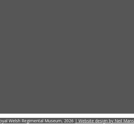
oyal Welsh Regimental Museum, 2026
| Website design by Neil Mans