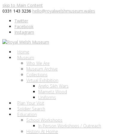
skip to Main Content
0331 143 3236
hello@royalwelshmuseum.wales
Twitter
Facebook
Instagram
Home
Museum
Who We Are
Museum Archive
Collections
Virtual Exhibition
Anglo Sikh Wars
Mametz Wood
Uniforms
Plan Your Visit
Soldier Search
Education
School Workshops
In Person Workshops / Outreach
History At Home