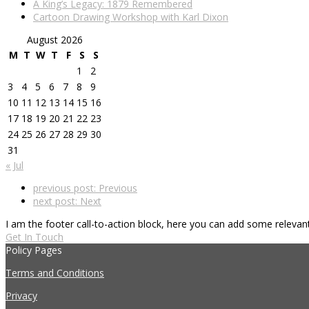
A King’s Legacy: 1879 Remembered
Cartoon Drawing Workshop with Karl Dixon
August 2026
M
T
W
T
F
S
S
1
2
3
4
5
6
7
8
9
10
11
12
13
14
15
16
17
18
19
20
21
22
23
24
25
26
27
28
29
30
31
« Jul
previous post:
Previous
next post:
Next
I am the footer call-to-action block, here you can add some releva
Get In Touch
Policy Pages
Terms and Conditions
Privacy