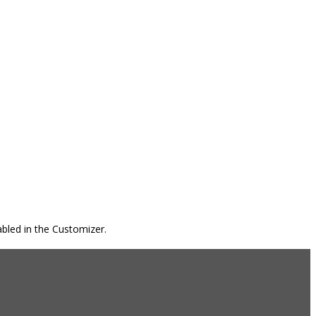
bled in the Customizer.