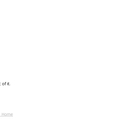
of it.
es Home