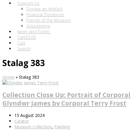
Support Us
Donate an Artefact
Financial Donations
Friends of the Museum
Volunteering
News and Events
Cart
£
0.00
Cart
Search
Stalag 383
Home
»
Stalag 383
Collection Close Up: Portrait of Corporal
Glyndwr James by Corporal Terry Frost
15 August 2024
Curator
Museum Collection
,
Painting