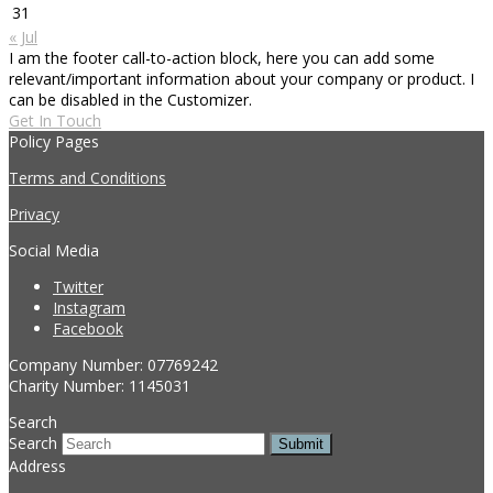
31
« Jul
I am the footer call-to-action block, here you can add some
relevant/important information about your company or product. I
can be disabled in the Customizer.
Get In Touch
Policy Pages
Terms and Conditions
Privacy
Social Media
Twitter
Instagram
Facebook
Company Number: 07769242
Charity Number: 1145031
Search
Search
Submit
Address