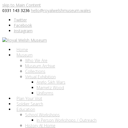
skip to Main Content
0331 143 3236
hello@royalwelshmuseum.wales
Twitter
Facebook
Instagram
Home
Museum
Who We Are
Museum Archive
Collections
Virtual Exhibition
Anglo Sikh Wars
Mametz Wood
Uniforms
Plan Your Visit
Soldier Search
Education
School Workshops
In Person Workshops / Outreach
History At Home