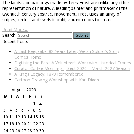
The landscape paintings made by Terry Frost are unlike any other
representation of nature. A leading painter and printmaker of the
twentieth century abstract movement, Frost uses an array of
stripes, circles, and swirls in bold, vibrant colors to create…
Read More
→
Search
Submit
Recent Posts
A Last Keepsake: 82 Years Later, Welsh Soldier’s Story
Comes Home
Digitising the Past: A Volunteer’s Work with Historical Diaries
Curator Coffee Mornings | Sept 2026 – March 2027 Season
A King’s Legacy: 1879 Remembered
Cartoon Drawing Workshop with Karl Dixon
August 2026
M
T
W
T
F
S
S
1
2
3
4
5
6
7
8
9
10
11
12
13
14
15
16
17
18
19
20
21
22
23
24
25
26
27
28
29
30