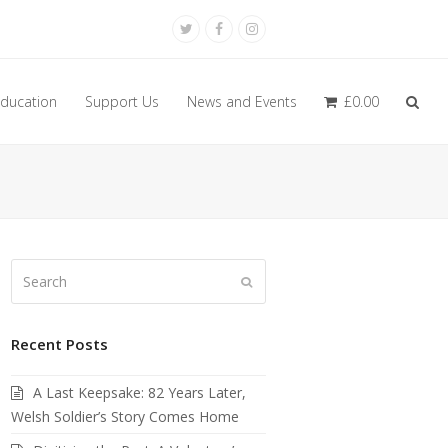
Twitter
Facebook
Instagram
ducation
Support Us
News and Events
£
0.00
Search
Submit
Recent Posts
A Last Keepsake: 82 Years Later,
Welsh Soldier’s Story Comes Home