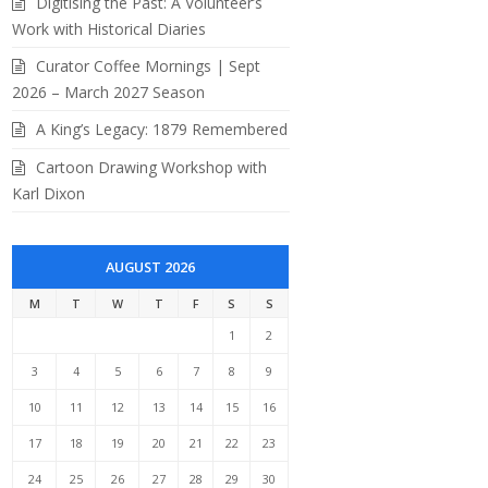
Digitising the Past: A Volunteer’s
Work with Historical Diaries
Curator Coffee Mornings | Sept
2026 – March 2027 Season
A King’s Legacy: 1879 Remembered
Cartoon Drawing Workshop with
Karl Dixon
AUGUST 2026
M
T
W
T
F
S
S
1
2
3
4
5
6
7
8
9
10
11
12
13
14
15
16
17
18
19
20
21
22
23
24
25
26
27
28
29
30