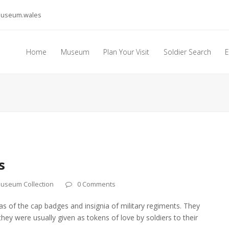
museum.wales
Home
Museum
Plan Your Visit
Soldier Search
E
s
useum Collection
0 Comments
cas of the cap badges and insignia of military regiments. They
y were usually given as tokens of love by soldiers to their