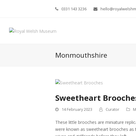
0331 143 3236
hello@royalwelsh
Monmouthshire
Sweetheart Brooche
14 February 2023
Curator
M
These little brooches are miniature repli
were known as sweetheart brooches as the