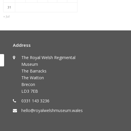
31
« Jul
Address
The Royal Welsh Regimental
Submit
Museum
The Barracks
The Watton
Brecon
LD3 7EB
0331 143 3236
hello@royalwelshmuseum.wales