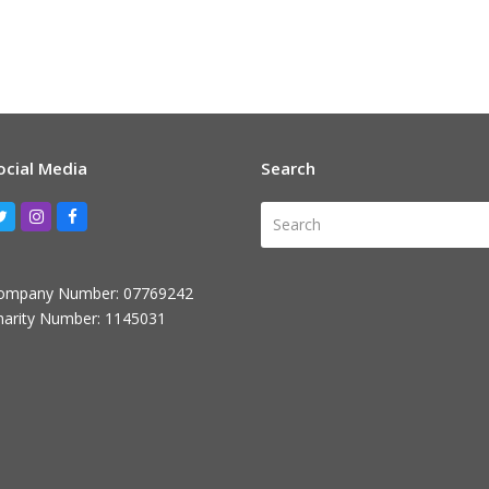
ocial Media
Search
Search
Twitter
Instagram
Facebook
ompany Number: 07769242
harity Number: 1145031