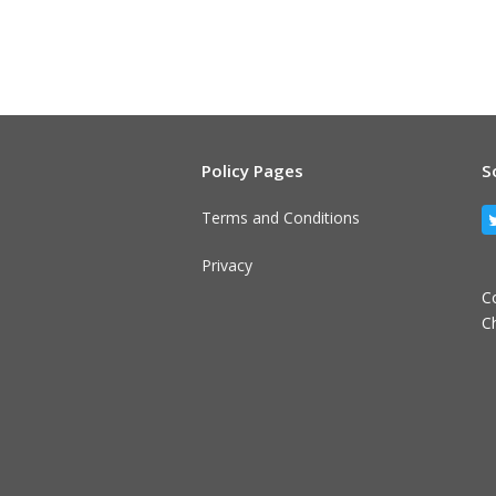
Policy Pages
S
Terms and Conditions
Privacy
C
C