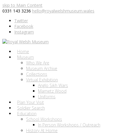
skip to Main Content
0331 143 3236
hello@royalwelshmuseum.wales
Twitter
Facebook
Instagram
Home
Museum
Who We Are
Museum Archive
Collections
Virtual Exhibition
Anglo Sikh Wars
Mametz Wood
Uniforms
Plan Your Visit
Soldier Search
Education
School Workshops
In Person Workshops / Outreach
History At Home