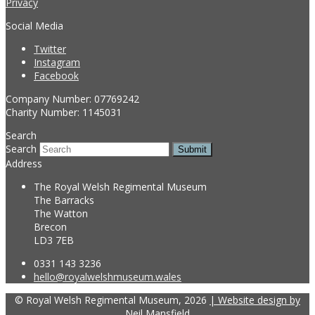
Privacy
Social Media
Twitter
Instagram
Facebook
Company Number: 07769242
Charity Number: 1145031
Search
Search
Submit
Address
The Royal Welsh Regimental Museum
The Barracks
The Watton
Brecon
LD3 7EB
0331 143 3236
hello@royalwelshmuseum.wales
© Royal Welsh Regimental Museum, 2026
| Website design by
Neil Mansfield