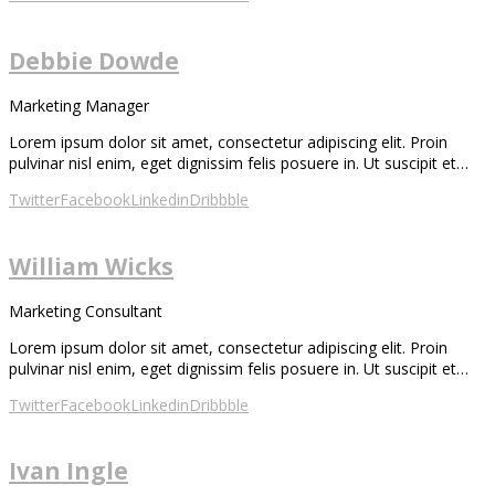
Debbie Dowde
Marketing Manager
Lorem ipsum dolor sit amet, consectetur adipiscing elit. Proin
pulvinar nisl enim, eget dignissim felis posuere in. Ut suscipit et…
Twitter
Facebook
Linkedin
Dribbble
William Wicks
Marketing Consultant
Lorem ipsum dolor sit amet, consectetur adipiscing elit. Proin
pulvinar nisl enim, eget dignissim felis posuere in. Ut suscipit et…
Twitter
Facebook
Linkedin
Dribbble
Ivan Ingle