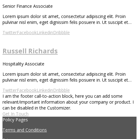
Senior Finance Associate
Lorem ipsum dolor sit amet, consectetur adipiscing elit. Proin
pulvinar nisl enim, eget dignissim felis posuere in. Ut suscipit et…
Twitter
Facebook
Linkedin
Dribbble
Russell Richards
Hospitality Associate
Lorem ipsum dolor sit amet, consectetur adipiscing elit. Proin
pulvinar nisl enim, eget dignissim felis posuere in. Ut suscipit et…
Twitter
Facebook
Linkedin
Dribbble
I am the footer call-to-action block, here you can add some
relevant/important information about your company or product. I
can be disabled in the Customizer.
Get In Touch
Policy Pages
Terms and Conditions