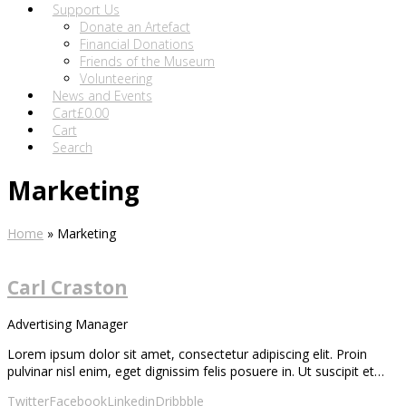
Support Us
Donate an Artefact
Financial Donations
Friends of the Museum
Volunteering
News and Events
Cart
£
0.00
Cart
Search
Marketing
Home
»
Marketing
Carl Craston
Advertising Manager
Lorem ipsum dolor sit amet, consectetur adipiscing elit. Proin
pulvinar nisl enim, eget dignissim felis posuere in. Ut suscipit et…
Twitter
Facebook
Linkedin
Dribbble