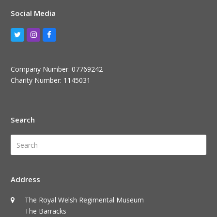
Social Media
Twitter
Instagram
Facebook
Company Number: 07769242
Charity Number: 1145031
Search
Search
Submi
Address
The Royal Welsh Regimental Museum
The Barracks