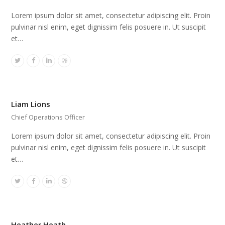
Lorem ipsum dolor sit amet, consectetur adipiscing elit. Proin
pulvinar nisl enim, eget dignissim felis posuere in. Ut suscipit
et…
Twitter
Facebook
Linkedin
Dribbble
Liam Lions
Chief Operations Officer
Lorem ipsum dolor sit amet, consectetur adipiscing elit. Proin
pulvinar nisl enim, eget dignissim felis posuere in. Ut suscipit
et…
Twitter
Facebook
Linkedin
Dribbble
Heather Heath