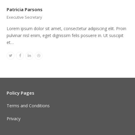
Patricia Parsons
Executive Secretary
Lorem ipsum dolor sit amet, consectetur adipiscing elit. Proin
pulvinar nisl enim, eget dignissim felis posuere in. Ut suscipit
et…
Twitter
Facebook
Linkedin
Dribbble
Policy Pages
Terms and Conditions
Privacy