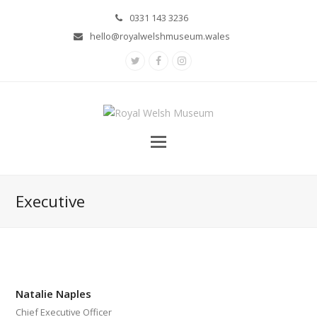
0331 143 3236
hello@royalwelshmuseum.wales
Twitter
Facebook
Instagram
Executive
Natalie Naples
Chief Executive Officer