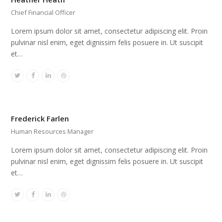
Chief Financial Officer
Lorem ipsum dolor sit amet, consectetur adipiscing elit. Proin
pulvinar nisl enim, eget dignissim felis posuere in. Ut suscipit
et…
Twitter
Facebook
Linkedin
Dribbble
Frederick Farlen
Human Resources Manager
Lorem ipsum dolor sit amet, consectetur adipiscing elit. Proin
pulvinar nisl enim, eget dignissim felis posuere in. Ut suscipit
et…
Twitter
Facebook
Linkedin
Dribbble