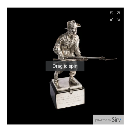
Drag to spin