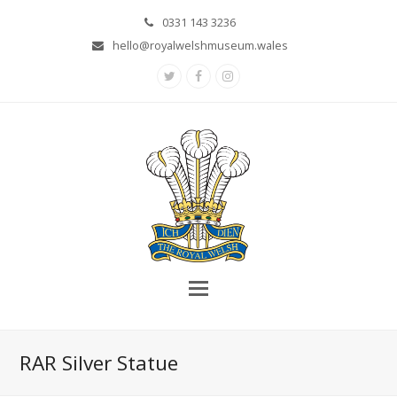
0331 143 3236
hello@royalwelshmuseum.wales
Twitter
Facebook
Instagram
RAR Silver Statue