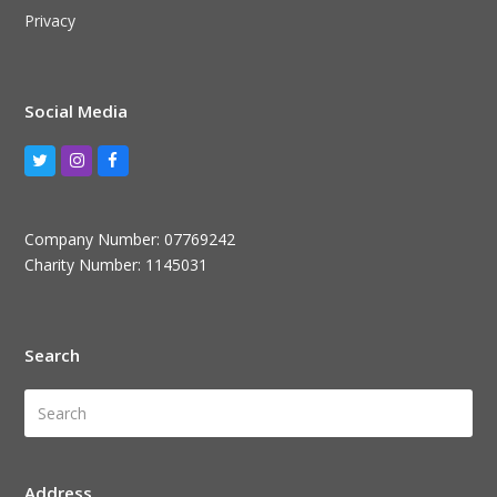
Privacy
Social Media
Twitter
Instagram
Facebook
Company Number: 07769242
Charity Number: 1145031
Search
Search
Submi
Address