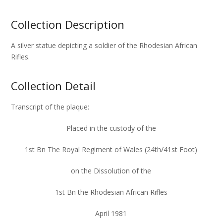
Collection Description
A silver statue depicting a soldier of the Rhodesian African
Rifles.
Collection Detail
Transcript of the plaque:
Placed in the custody of the
1st Bn The Royal Regiment of Wales (24th/41st Foot)
on the Dissolution of the
1st Bn the Rhodesian African Rifles
April 1981