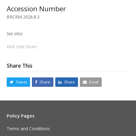
Accession Number
BRCRM 2026.8.3
See also:
RAR Side Drum
Share This
Tweet
Share
Share
Email
Policy Pages
Terms and Conditions