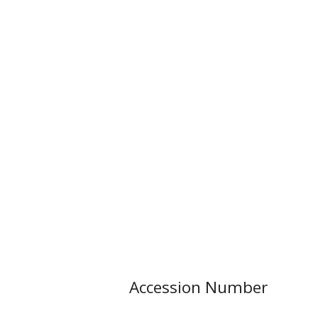
Accession Number