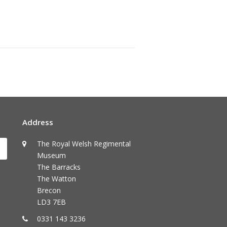
Address
The Royal Welsh Regimental
Submit
Museum
The Barracks
The Watton
Brecon
LD3 7EB
0331 143 3236