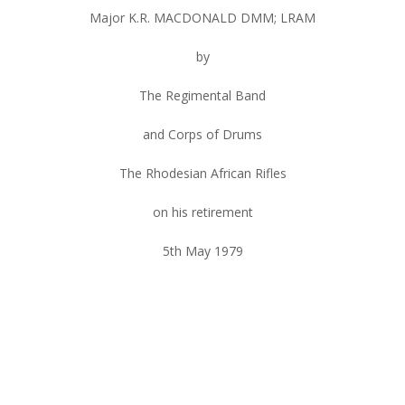
Major K.R. MACDONALD DMM; LRAM
by
The Regimental Band
and Corps of Drums
The Rhodesian African Rifles
on his retirement
5th May 1979