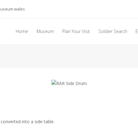
museum.wales
Home
Museum
Plan Your Visit
Soldier Search
E
converted into a side table.