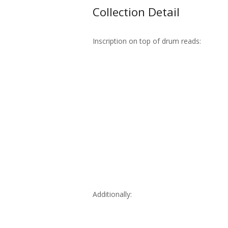
Collection Detail
Inscription on top of drum reads:
Additionally: