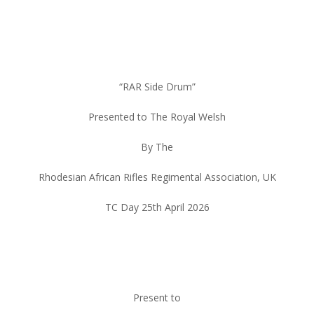
“RAR Side Drum”
Presented to The Royal Welsh
By The
Rhodesian African Rifles Regimental Association, UK
TC Day 25th April 2026
Present to