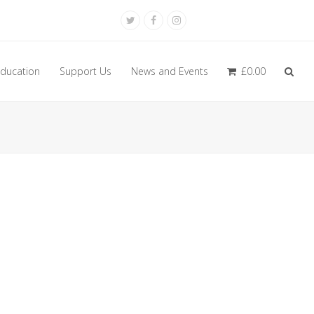
Twitter
Facebook
Instagram
ducation
Support Us
News and Events
£
0.00