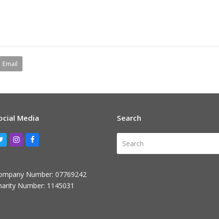
Email
ocial Media
Search
Search
Twitter
Instagram
Facebook
ompany Number: 07769242
harity Number: 1145031