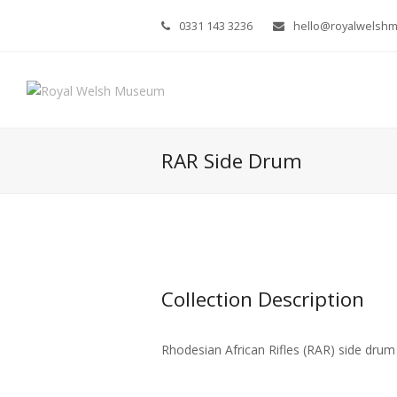
0331 143 3236
hello@royalwelsh
RAR Side Drum
Collection Description
Rhodesian African Rifles (RAR) side drum 