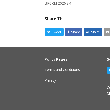
BRCRM 2026.8.4
Share This
Tweet
Share
Share
Policy Pages
S
Terms and Conditions
Privacy
C
C