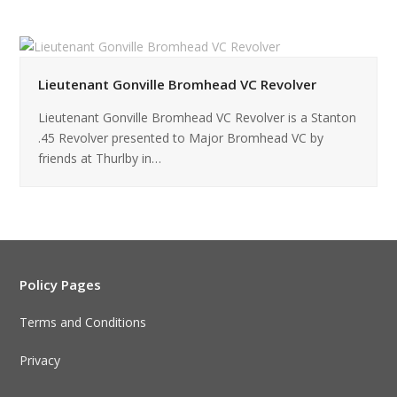
Lieutenant Gonville Bromhead VC Revolver
Lieutenant Gonville Bromhead VC Revolver is a Stanton
.45 Revolver presented to Major Bromhead VC by
friends at Thurlby in…
Policy Pages
Terms and Conditions
Privacy