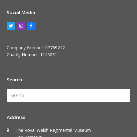
Social Media
Twitter
Instagram
Facebook
Company Number: 07769242
Charity Number: 1145031
Search
Search
Submi
Address
The Royal Welsh Regimental Museum