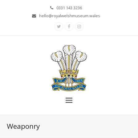
0331 143 3236
hello@royalwelshmuseum.wales
Twitter
Facebook
Instagram
Weaponry