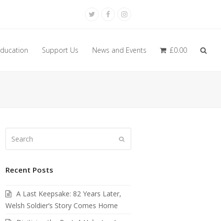
Twitter
Facebook
Instagram
ducation
Support Us
News and Events
£
0.00
Search
Submit
Recent Posts
A Last Keepsake: 82 Years Later,
Welsh Soldier’s Story Comes Home