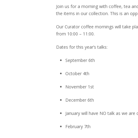
Join us for a morning with coffee, tea an
the items in our collection. This is an op
Our Curator coffee mornings will take pl
from 10:00 – 11:00.
Dates for this year’s talks:
September 6th
October 4th
November 1st
December 6th
January will have NO talk as we are 
February 7th