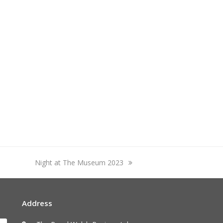
next
Night at The Museum 2023
post:
Address