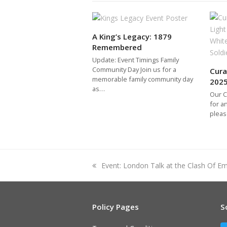
A King’s Legacy: 1879
Remembered
Update: Event Timings Family
Community Day Join us for a
Cura
memorable family community day
202
as…
Our C
for a
pleas
previous
Event: London Talk at the Clash Of Em
post:
Policy Pages
S