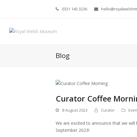
0331 143 3236
hello@royalwelsh
Blog
Curator Coffee Morni
8 August 2023
Curator
Even
We are excited to announce that we will 
September 2023!