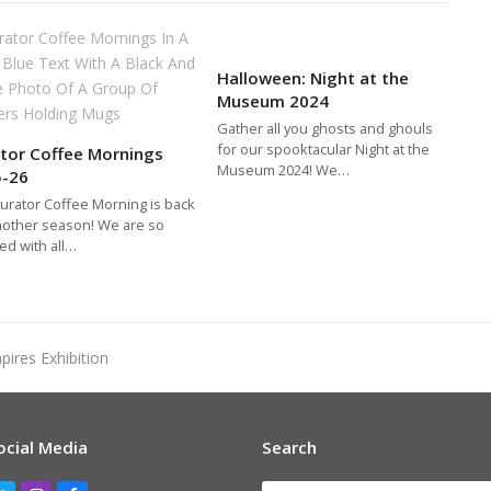
Halloween: Night at the
Museum 2024
Gather all you ghosts and ghouls
for our spooktacular Night at the
tor Coffee Mornings
Museum 2024! We…
5-26
urator Coffee Morning is back
nother season! We are so
ed with all…
pires Exhibition
ocial Media
Search