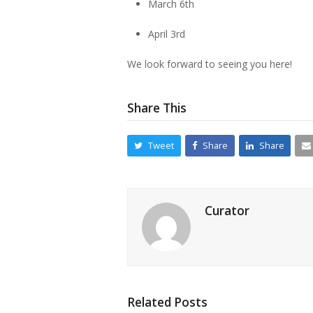
March 6th
April 3rd
We look forward to seeing you here!
Share This
Tweet
Share
Share
Curator
Related Posts