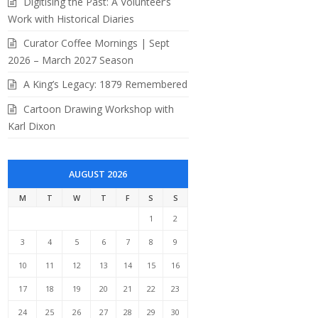
Digitising the Past: A Volunteer’s
Work with Historical Diaries
Curator Coffee Mornings | Sept
2026 – March 2027 Season
A King’s Legacy: 1879 Remembered
Cartoon Drawing Workshop with
Karl Dixon
AUGUST 2026
M
T
W
T
F
S
S
1
2
3
4
5
6
7
8
9
10
11
12
13
14
15
16
17
18
19
20
21
22
23
24
25
26
27
28
29
30