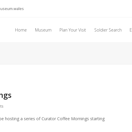
museum.wales
Home
Museum
Plan Your Visit
Soldier Search
E
ngs
ts
be hosting a series of Curator Coffee Mornings starting