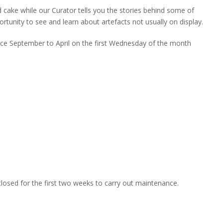
d cake while our Curator tells you the stories behind some of
portunity to see and learn about artefacts not usually on display.
ace September to April on the first Wednesday of the month
closed for the first two weeks to carry out maintenance.