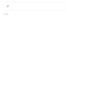
31
« Jul