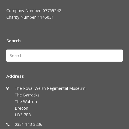
Company Number: 07769242
Charity Number: 1145031
Search
Search
Submi
Address
The Royal Welsh Regimental Museum
The Barracks
The Watton
Brecon
LD3 7EB
0331 143 3236