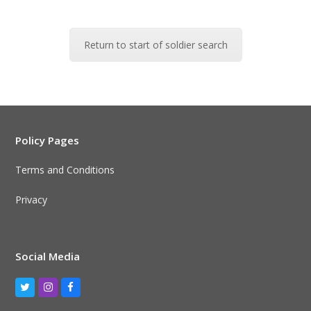
Return to start of soldier search
Policy Pages
Terms and Conditions
Privacy
Social Media
Twitter
Instagram
Facebook