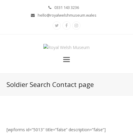
0331 143 3236
hello@royalwelshmuseum.wales
Twitter
Facebook
Instagram
Soldier Search Contact page
[wpforms id=”5013″ title=”false” description=”false”]