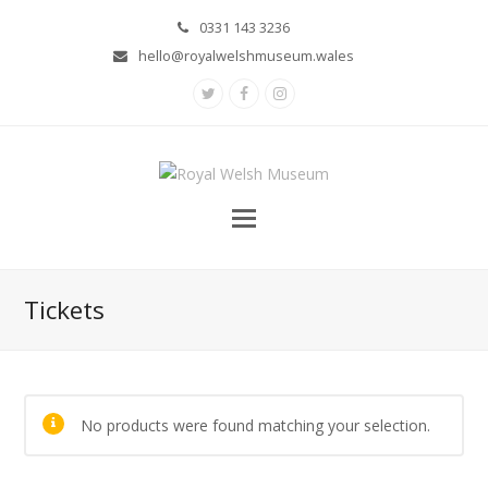
0331 143 3236
hello@royalwelshmuseum.wales
Twitter
Facebook
Instagram
Tickets
No products were found matching your selection.