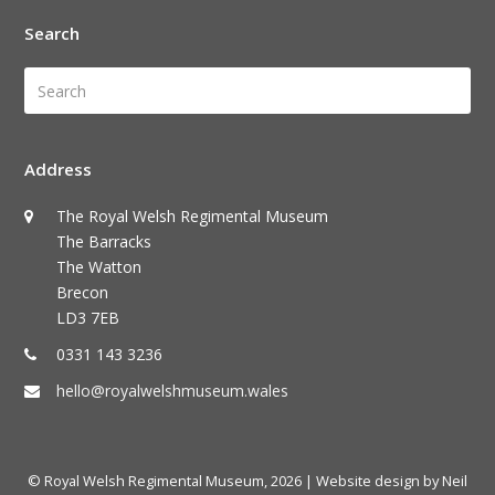
Search
Search
Submi
Address
The Royal Welsh Regimental Museum
The Barracks
The Watton
Brecon
LD3 7EB
0331 143 3236
hello@royalwelshmuseum.wales
© Royal Welsh Regimental Museum, 2026
| Website design by Neil