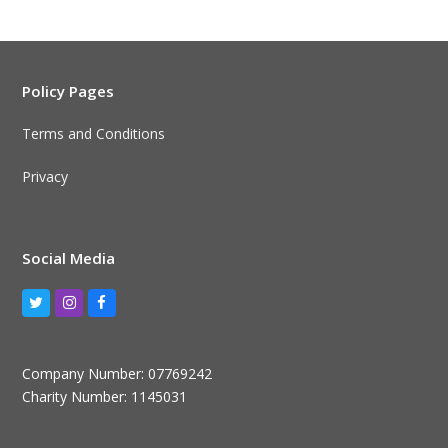
Policy Pages
Terms and Conditions
Privacy
Social Media
Twitter
Instagram
Facebook
Company Number: 07769242
Charity Number: 1145031