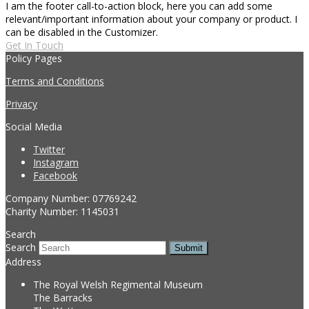
I am the footer call-to-action block, here you can add some
relevant/important information about your company or product. I
can be disabled in the Customizer.
Get In Touch
Policy Pages
Terms and Conditions
Privacy
Social Media
Twitter
Instagram
Facebook
Company Number: 07769242
Charity Number: 1145031
Search
Search
Submit
Address
The Royal Welsh Regimental Museum
The Barracks