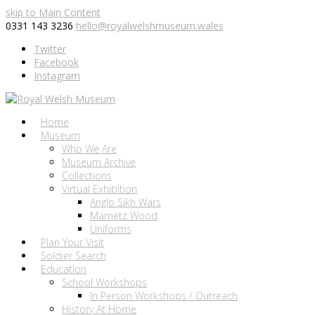
skip to Main Content
0331 143 3236
hello@royalwelshmuseum.wales
Twitter
Facebook
Instagram
Home
Museum
Who We Are
Museum Archive
Collections
Virtual Exhibition
Anglo Sikh Wars
Mametz Wood
Uniforms
Plan Your Visit
Soldier Search
Education
School Workshops
In Person Workshops / Outreach
History At Home