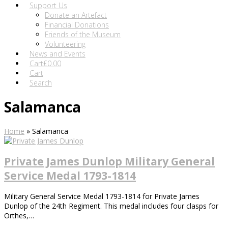
Support Us
Donate an Artefact
Financial Donations
Friends of the Museum
Volunteering
News and Events
Cart
£
0.00
Cart
Search
Salamanca
Home
»
Salamanca
Private James Dunlop Military General
Service Medal 1793-1814
Military General Service Medal 1793-1814 for Private James
Dunlop of the 24th Regiment. This medal includes four clasps for
Orthes,…