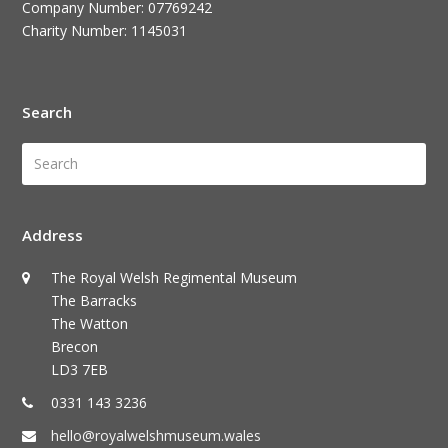
Company Number: 07769242
Charity Number: 1145031
Search
Search
Submi
Address
The Royal Welsh Regimental Museum
The Barracks
The Watton
Brecon
LD3 7EB
0331 143 3236
hello@royalwelshmuseum.wales