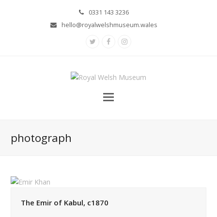
0331 143 3236
hello@royalwelshmuseum.wales
Twitter
Facebook
Instagram
photograph
The Emir of Kabul, c1870