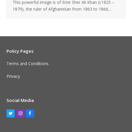
This powerful image is of Emir Sher Ali Khan (c1825 –
1879), the ruler of Afghanistan from 1863 to 1866,…
Policy Pages
Terms and Conditions
Privacy
Social Media
Twitter
Instagram
Facebook