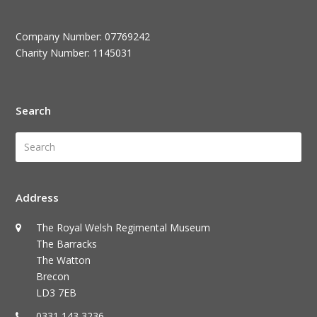
Company Number: 07769242
Charity Number: 1145031
Search
Search
Submi
Address
The Royal Welsh Regimental Museum
The Barracks
The Watton
Brecon
LD3 7EB
0331 143 3236