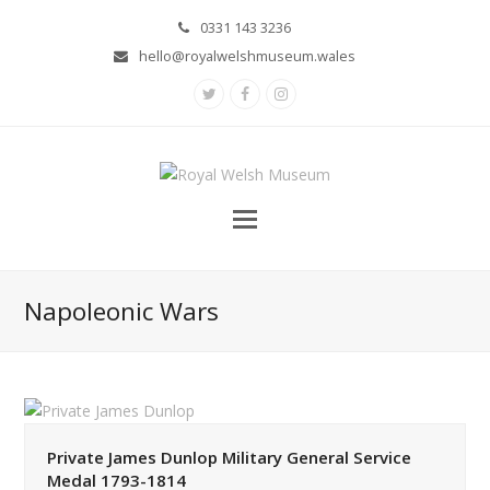
0331 143 3236
hello@royalwelshmuseum.wales
Twitter
Facebook
Instagram
Napoleonic Wars
Private James Dunlop Military General Service
Medal 1793-1814