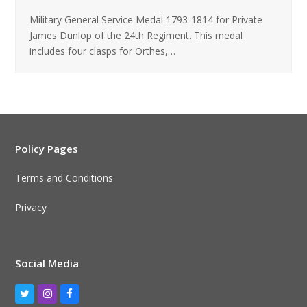
Military General Service Medal 1793-1814 for Private
James Dunlop of the 24th Regiment. This medal
includes four clasps for Orthes,…
Policy Pages
Terms and Conditions
Privacy
Social Media
Twitter
Instagram
Facebook