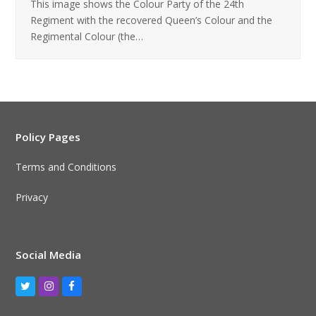
This image shows the Colour Party of the 24th
Regiment with the recovered Queen’s Colour and the
Regimental Colour (the…
Policy Pages
Terms and Conditions
Privacy
Social Media
Twitter
Instagram
Facebook