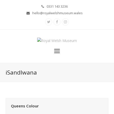
0331 143 3236
hello@royalwelshmuseum.wales
Twitter
Facebook
Instagram
iSandlwana
Queens Colour