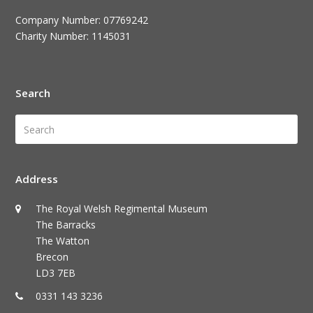
Company Number: 07769242
Charity Number: 1145031
Search
Search
Submi
Address
The Royal Welsh Regimental Museum
The Barracks
The Watton
Brecon
LD3 7EB
0331 143 3236