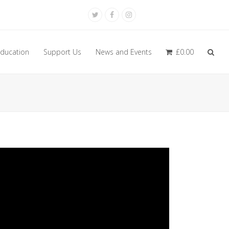
Twitter
Facebook
Instagram
ducation
Support Us
News and Events
£
0.00