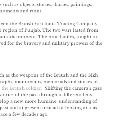
such as objects, stories, diaries, paintings,
numents and ruins.
tween the British East India Trading Company
e region of Punjab. The two wars lasted from
ian subcontinent. The nine battles, fought in
red for the bravery and military prowess of the
uch as the weapons of the British and the Sikh
tographs, monuments, memorials and stories of
d
the British soldier
.
Shifting the camera’s gaze
stories of the past through a different lens.
develop a new, more humane, understanding of
ast and at present instead of looking at it as
lace a few decades ago.