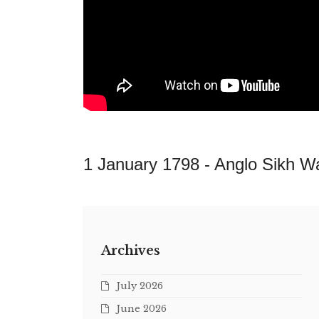
1 January 1798 -
Anglo Sikh W
Archives
July 2026
June 2026