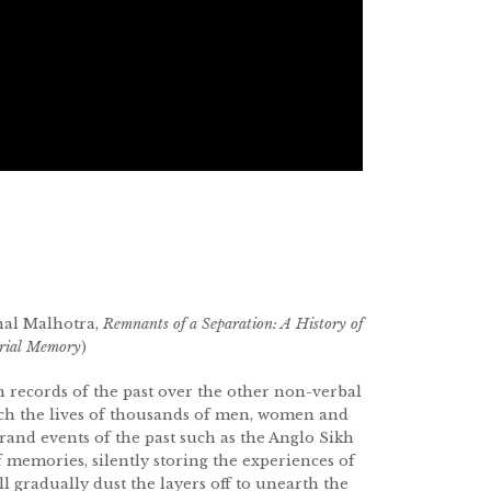
hal Malhotra,
Remnants of a Separation: A History of
erial Memory
)
n records of the past over the other non-verbal
ch the lives of thousands of men, women and
grand events of the past such as the Anglo Sikh
f memories, silently storing the experiences of
 gradually dust the layers off to unearth the