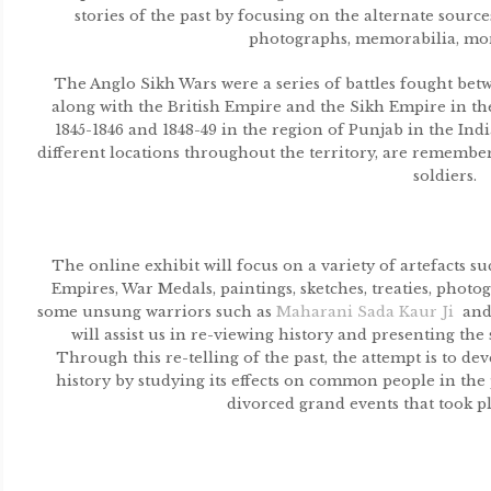
stories of the past by focusing on the alternate sources 
photographs, memorabilia, mo
The Anglo Sikh Wars were a series of battles fought be
along with the British Empire and the Sikh Empire in th
1845-1846 and 1848-49 in the region of Punjab in the Ind
different locations throughout the territory, are remembe
soldiers.
The online exhibit will focus on a variety of artefacts s
Empires, War Medals, paintings, sketches, treaties, pho
some unsung warriors such as
Maharani Sada Kaur Ji
an
will assist us in re-viewing history and presenting the 
Through this re-telling of the past, the attempt is to 
history by studying its effects on common people in the p
divorced grand events that took p