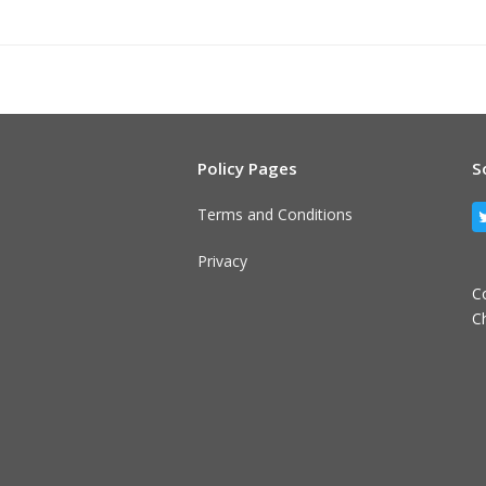
Policy Pages
S
Terms and Conditions
Privacy
C
C