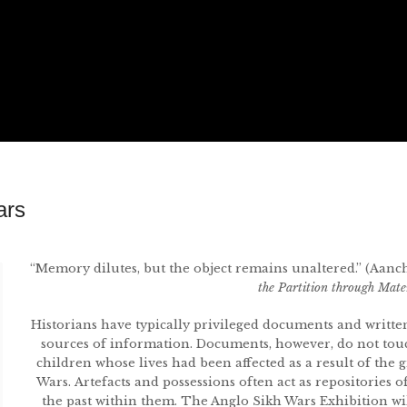
ars
“Memory dilutes, but the object remains unaltered.” (Aanc
the Partition through Mat
Historians have typically privileged documents and writte
sources of information. Documents, however, do not tou
children whose lives had been affected as a result of the 
Wars. Artefacts and possessions often act as repositories o
the past within them. The Anglo Sikh Wars Exhibition will