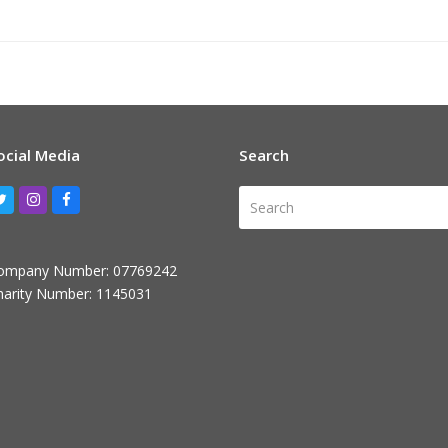
ocial Media
Search
Search
Twitter
Instagram
Facebook
ompany Number: 07769242
harity Number: 1145031