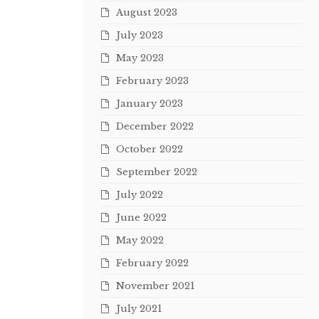
August 2023
July 2023
May 2023
February 2023
January 2023
December 2022
October 2022
September 2022
July 2022
June 2022
May 2022
February 2022
November 2021
July 2021