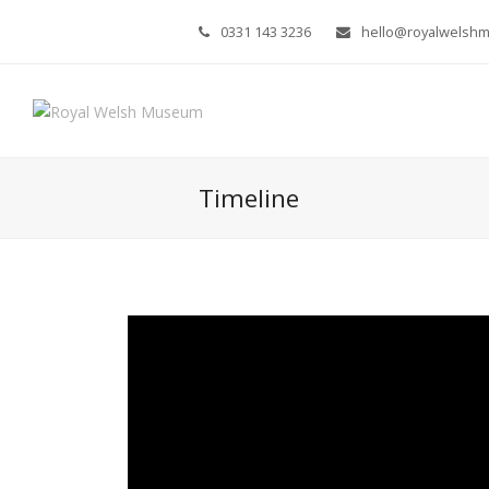
0331 143 3236
hello@royalwelsh
Timeline