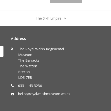
next
The Sikh Empire
post:
Address
The Royal Welsh Regimental
Submit
Museum
The Barracks
The Watton
Brecon
LD3 7EB
0331 143 3236
hello@royalwelshmuseum.wales