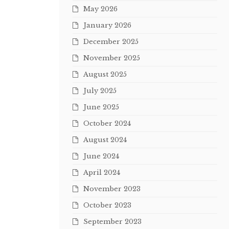
May 2026
January 2026
December 2025
November 2025
August 2025
July 2025
June 2025
October 2024
August 2024
June 2024
April 2024
November 2023
October 2023
September 2023