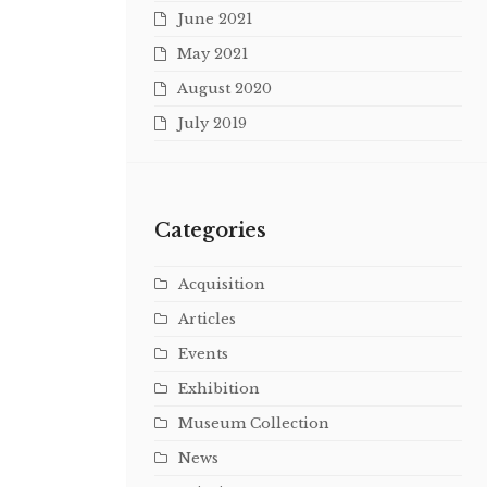
June 2021
May 2021
August 2020
July 2019
Categories
Acquisition
Articles
Events
Exhibition
Museum Collection
News