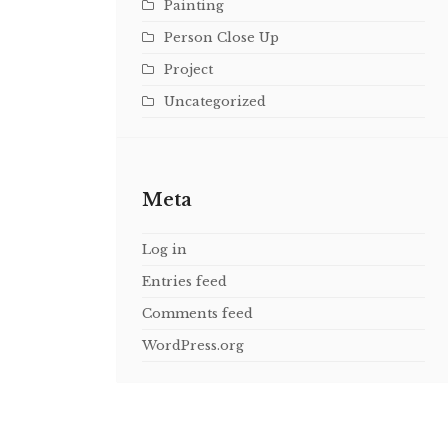
Painting
Person Close Up
Project
Uncategorized
Meta
Log in
Entries feed
Comments feed
WordPress.org