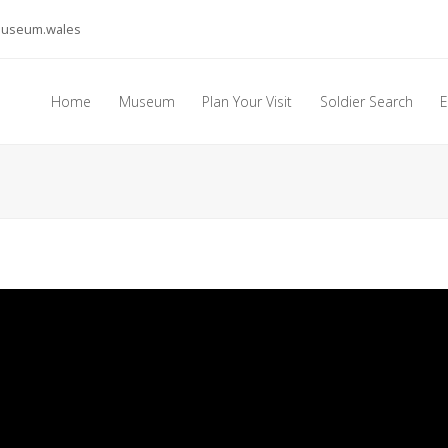
museum.wales
Home
Museum
Plan Your Visit
Soldier Search
E