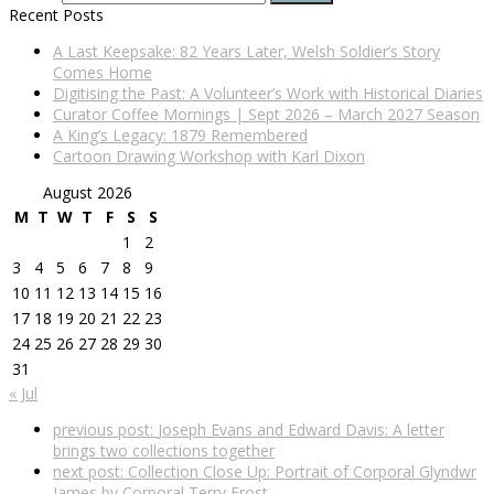
Recent Posts
A Last Keepsake: 82 Years Later, Welsh Soldier’s Story
Comes Home
Digitising the Past: A Volunteer’s Work with Historical Diaries
Curator Coffee Mornings | Sept 2026 – March 2027 Season
A King’s Legacy: 1879 Remembered
Cartoon Drawing Workshop with Karl Dixon
August 2026
M
T
W
T
F
S
S
1
2
3
4
5
6
7
8
9
10
11
12
13
14
15
16
17
18
19
20
21
22
23
24
25
26
27
28
29
30
31
« Jul
previous post:
Joseph Evans and Edward Davis: A letter
brings two collections together
next post:
Collection Close Up: Portrait of Corporal Glyndwr
James by Corporal Terry Frost