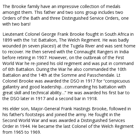
The Brooke family have an impressive collection of medals
amongst them. This father and two sons group includes two
Orders of the Bath and three Distinguished Service Orders, one
with two bars!
Lieutenant Colonel George Frank Brooke fought in South Africa in
1899 with the 1st Battalion, The Welch Regiment. He was badly
wounded (in seven places!) at the Tugela River and was sent home
to recover. He then served with the Connaught Rangers in India
before retiring in 1907. However, on the outbreak of the First
World War he re-joined his old regiment and was put in command
of 6th Battalion. During the War he also commanded the 10th
Battalion and the 14th at the Somme and Passchendale. Lt
Colonel Brooke was awarded the DSO in 1917 for “conspicuous
gallantry and good leadership…commanding his battalion with
great skill and technical ability…” He was awarded his first bar to
the DSO later in 1917 and a second bar in 1918.
His elder son, Major-General Frank Hastings Brooke, followed in
his father’s footsteps and joined the army. He fought in the
Second World War and was awarded a Distinguished Services
Order in 1944. He became the last Colonel of the Welch Regiment
from 1965 to 1969.