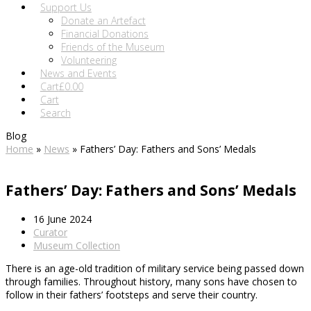
Support Us
Donate an Artefact
Financial Donations
Friends of the Museum
Volunteering
News and Events
Cart
£
0.00
Cart
Search
Blog
Home
»
News
»
Fathers’ Day: Fathers and Sons’ Medals
Fathers’ Day: Fathers and Sons’ Medals
16 June 2024
Curator
Museum Collection
There is an age-old tradition of military service being passed down
through families. Throughout history, many sons have chosen to
follow in their fathers’ footsteps and serve their country.