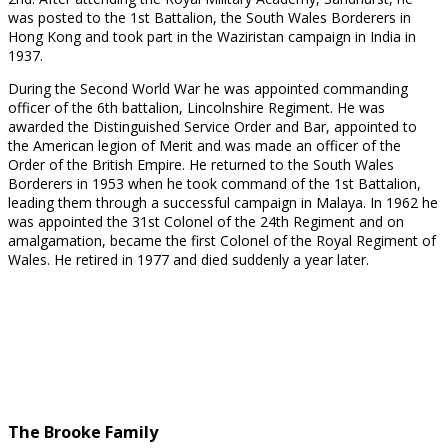
was posted to the 1st Battalion, the South Wales Borderers in
Hong Kong and took part in the Waziristan campaign in India in
1937.
During the Second World War he was appointed commanding
officer of the 6th battalion, Lincolnshire Regiment. He was
awarded the Distinguished Service Order and Bar, appointed to
the American legion of Merit and was made an officer of the
Order of the British Empire. He returned to the South Wales
Borderers in 1953 when he took command of the 1st Battalion,
leading them through a successful campaign in Malaya. In 1962 he
was appointed the 31st Colonel of the 24th Regiment and on
amalgamation, became the first Colonel of the Royal Regiment of
Wales. He retired in 1977 and died suddenly a year later.
Lieutenant Colonel Hubert
Lieutenant General Sir David
Peel Yates DSO
Peel Yates KCB CVO DSO
OBE DL
The Brooke Family