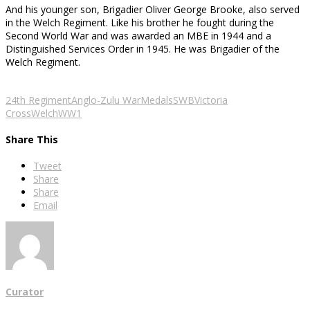
And his younger son, Brigadier Oliver George Brooke, also served
in the Welch Regiment. Like his brother he fought during the
Second World War and was awarded an MBE in 1944 and a
Distinguished Services Order in 1945. He was Brigadier of the
Welch Regiment.
Lt G.F. Brooke
Maj Gen F.H.
Brig O.G. Brooke
Brooke
24th Regiment
Anglo-Zulu War
Medals
SWB
Victoria
Cross
Welch
WW1
Share This
Tweet
Share
Share
Email
Curator