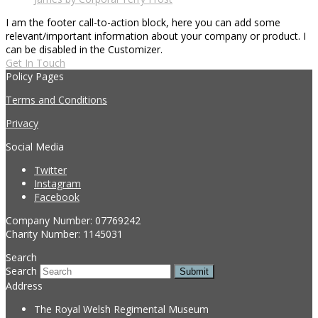
I am the footer call-to-action block, here you can add some
relevant/important information about your company or product. I
can be disabled in the Customizer.
Get In Touch
Policy Pages
Terms and Conditions
Privacy
Social Media
Twitter
Instagram
Facebook
Company Number: 07769242
Charity Number: 1145031
Search
Search
Submit
Address
The Royal Welsh Regimental Museum