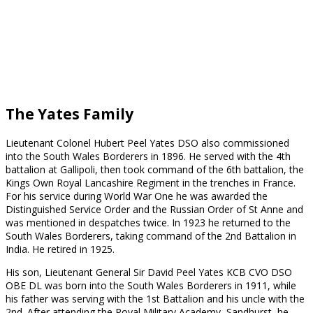
Lieutenant Teignmouth
Colonel T.P. Melvill DSO
Melvill VC
The Yates Family
Lieutenant Colonel Hubert Peel Yates DSO also commissioned
into the South Wales Borderers in 1896. He served with the 4th
battalion at Gallipoli, then took command of the 6th battalion, the
Kings Own Royal Lancashire Regiment in the trenches in France.
For his service during World War One he was awarded the
Distinguished Service Order and the Russian Order of St Anne and
was mentioned in despatches twice. In 1923 he returned to the
South Wales Borderers, taking command of the 2nd Battalion in
India. He retired in 1925.
His son, Lieutenant General Sir David Peel Yates KCB CVO DSO
OBE DL was born into the South Wales Borderers in 1911, while
his father was serving with the 1st Battalion and his uncle with the
2nd. After attending the Royal Military Academy, Sandhurst, he