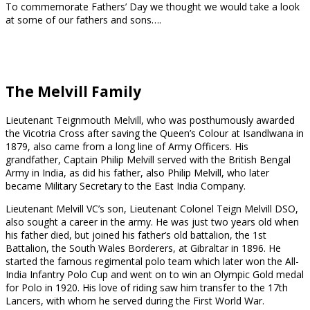
To commemorate Fathers’ Day we thought we would take a look
at some of our fathers and sons….
The Melvill Family
Lieutenant Teignmouth Melvill, who was posthumously awarded
the Vicotria Cross after saving the Queen’s Colour at Isandlwana in
1879, also came from a long line of Army Officers. His
grandfather, Captain Philip Melvill served with the British Bengal
Army in India, as did his father, also Philip Melvill, who later
became Military Secretary to the East India Company.
Lieutenant Melvill VC’s son, Lieutenant Colonel Teign Melvill DSO,
also sought a career in the army. He was just two years old when
his father died, but joined his father’s old battalion, the 1st
Battalion, the South Wales Borderers, at Gibraltar in 1896. He
started the famous regimental polo team which later won the All-
India Infantry Polo Cup and went on to win an Olympic Gold medal
for Polo in 1920. His love of riding saw him transfer to the 17th
Lancers, with whom he served during the First World War.