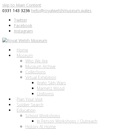
skip to Main Content
0331 143 3236
hello@royalwelshmuseum.wales
Twitter
Facebook
Instagram
Home
Museum
Who We Are
Museum Archive
Collections
Virtual Exhibition
Anglo Sikh Wars
Mametz Wood
Uniforms
Plan Your Visit
Soldier Search
Education
School Workshops
In Person Workshops / Outreach
History At Home