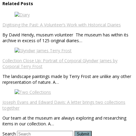
Related Posts
Digitising the Past: A Volunteer’s Work with Historical Diaries
By David Hendy, museum volunteer The museum has within its
archive in excess of 125 original diaries…
Collection Close Up: Portrait of Corporal Glyndwr James by
Corporal Terry Frost
The landscape paintings made by Terry Frost are unlike any other
representation of nature. A…
Joseph Evans and Edward Davis: A letter brings two collections
together
Our team at the museum are always exploring and researching
items in our collection. A…
Search
Submit